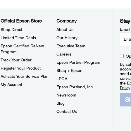
Stay
Official Epson Store
Company
Email
Shop Direct
About Us
Limited Time Deals
Our History
Epson Certified ReNew
Executive Team
Program
Careers
Op
Track Your Order
Epson Partner Program
By sub
Register Your Product
accor
Shaq + Epson
send 
Activate Your Service Plan
servic
LPGA
the E
My Account
Epson Portland, Inc.
Policy
Newsroom
S
Blog
Contact Us