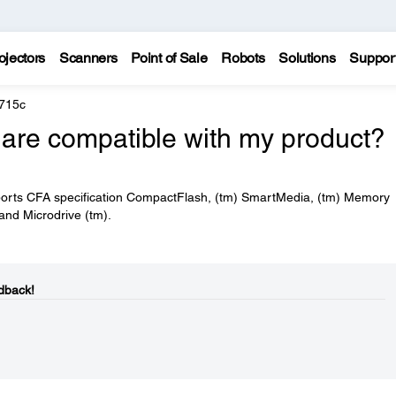
ojectors
Scanners
Point of Sale
Robots
Solutions
Suppor
 715c
are compatible with my product?
pports CFA specification CompactFlash, (tm) SmartMedia, (tm) Memory
 and Microdrive (tm).
dback!