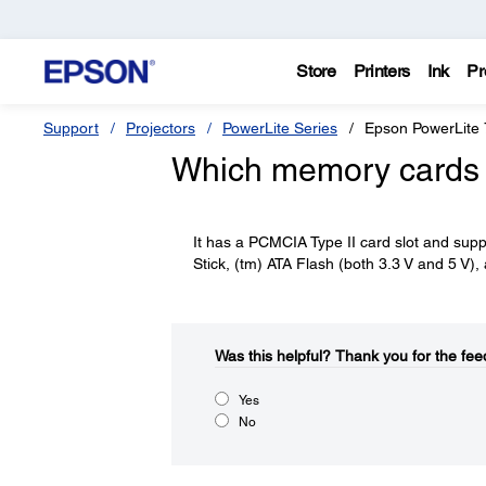
Store
Printers
Ink
Pr
Support
Projectors
PowerLite Series
Epson PowerLite
Which memory cards 
It has a PCMCIA Type II card slot and su
Stick, (tm) ATA Flash (both 3.3 V and 5 V),
Was this helpful?​
Thank you for the fee
Yes
No