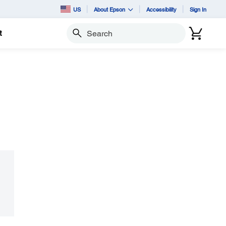
US
About Epson
Accessibility
Sign In
t
Search