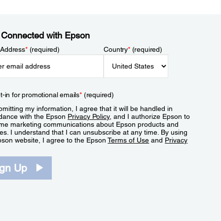
 Connected with Epson
 Address
*
(required)
Country
*
(required)
t-in for promotional emails
*
(required)
mitting my information, I agree that it will be handled in
dance with the Epson
Privacy Policy
, and I authorize Epson to
me marketing communications about Epson products and
es. I understand that I can unsubscribe at any time. By using
pson website, I agree to the Epson
Terms of Use
and
Privacy
.
ign Up