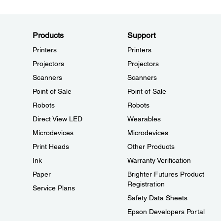
Products
Support
Printers
Printers
Projectors
Projectors
Scanners
Scanners
Point of Sale
Point of Sale
Robots
Robots
Direct View LED
Wearables
Microdevices
Microdevices
Print Heads
Other Products
Ink
Warranty Verification
Paper
Brighter Futures Product
Registration
Service Plans
Safety Data Sheets
Epson Developers Portal