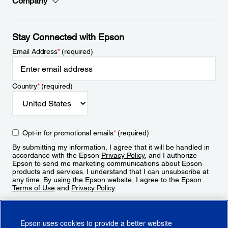
Company
Stay Connected with Epson
Email Address
*
(required)
Country
*
(required)
Opt-in for promotional emails
*
(required)
By submitting my information, I agree that it will be handled in
accordance with the Epson
Privacy Policy
, and I authorize
Epson to send me marketing communications about Epson
products and services. I understand that I can unsubscribe at
any time. By using the Epson website, I agree to the Epson
Terms of Use
and
Privacy Policy
.
Sign Up
Epson uses cookies to provide a better website