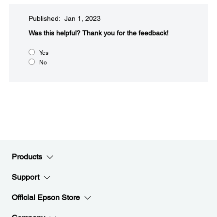
Published: Jan 1, 2023
Was this helpful?​
Thank you for the feedback!
Yes
No
Products
Support
Official Epson Store