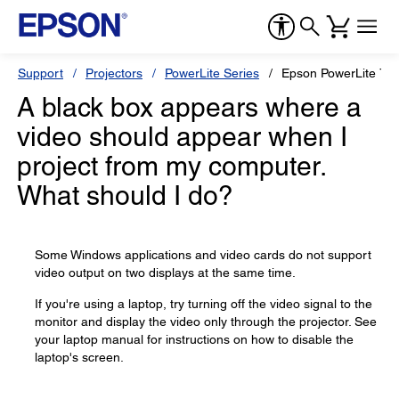
Support
Projectors
PowerLite Series
Epson PowerLite 77
A black box appears where a
video should appear when I
project from my computer.
What should I do?
Some Windows applications and video cards do not support
video output on two displays at the same time.
If you're using a laptop, try turning off the video signal to the
monitor and display the video only through the projector. See
your laptop manual for instructions on how to disable the
laptop's screen.