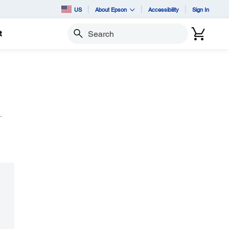
US
About Epson
Accessibility
Sign In
t
Search
.