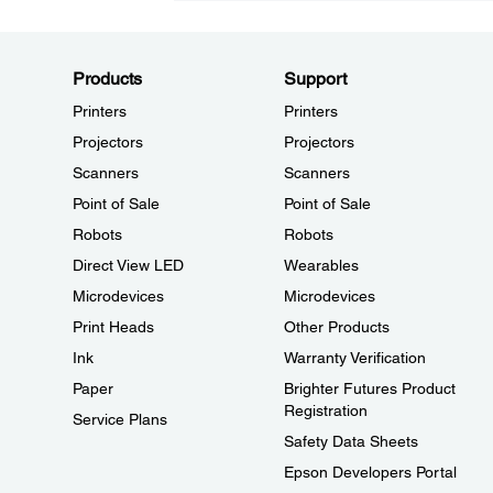
Products
Support
Printers
Printers
Projectors
Projectors
Scanners
Scanners
Point of Sale
Point of Sale
Robots
Robots
Direct View LED
Wearables
Microdevices
Microdevices
Print Heads
Other Products
Ink
Warranty Verification
Paper
Brighter Futures Product
Registration
Service Plans
Safety Data Sheets
Epson Developers Portal