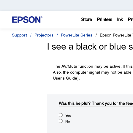
Store
Printers
Ink
Pr
Support
Projectors
PowerLite Series
Epson PowerLite
I see a black or blue
The AV/Mute function may be active. If this
Also, the computer signal may not be able to
User's Guide).
Was this helpful?​
Thank you for the fee
Yes
No