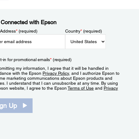
 Connected with Epson
 Address
*
(required)
Country
*
(required)
t-in for promotional emails
*
(required)
mitting my information, I agree that it will be handled in
dance with the Epson
Privacy Policy
, and I authorize Epson to
me marketing communications about Epson products and
es. I understand that I can unsubscribe at any time. By using
pson website, I agree to the Epson
Terms of Use
and
Privacy
.
ign Up