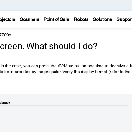
ojectors
Scanners
Point of Sale
Robots
Solutions
Suppor
 7700p
 screen. What should I do?
 is the case, you can press the AV/Mute button one time to deactivate it
 be interpreted by the projector. Verify the display format (refer to the
dback!