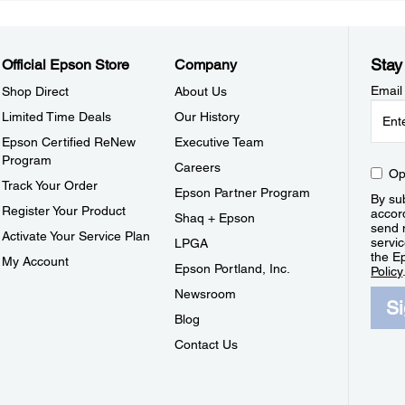
Stay
Official Epson Store
Company
Email
Shop Direct
About Us
Limited Time Deals
Our History
Epson Certified ReNew
Executive Team
Program
Careers
Op
Track Your Order
Epson Partner Program
By sub
Register Your Product
accor
Shaq + Epson
send 
Activate Your Service Plan
servic
LPGA
the E
My Account
Epson Portland, Inc.
Policy
Newsroom
S
Blog
Contact Us