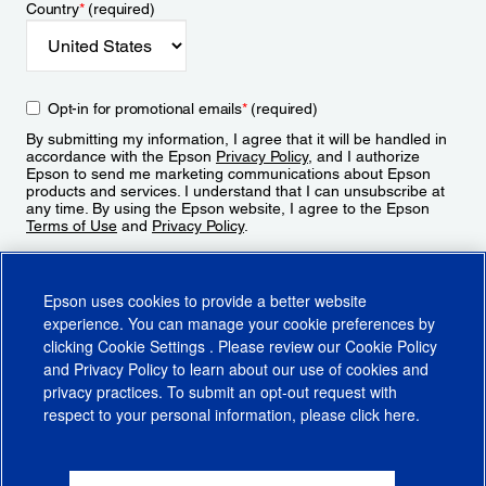
Country
*
(required)
Opt-in for promotional emails
*
(required)
By submitting my information, I agree that it will be handled in
accordance with the Epson
Privacy Policy
, and I authorize
Epson to send me marketing communications about Epson
products and services. I understand that I can unsubscribe at
any time. By using the Epson website, I agree to the Epson
Terms of Use
and
Privacy Policy
.
Sign Up
Epson uses cookies to provide a better website
experience. You can manage your cookie preferences by
clicking
Cookie Settings
. Please review our
Cookie Policy
and
Privacy Policy
to learn about our use of cookies and
privacy practices. To submit an opt-out request with
respect to your personal information, please click
here
.
© 2026 Epson America, Inc.
Terms of Use
Accessibility
CA Supply Chains Act
CA Privacy Rights
Cookie Policy
Cookie Settings