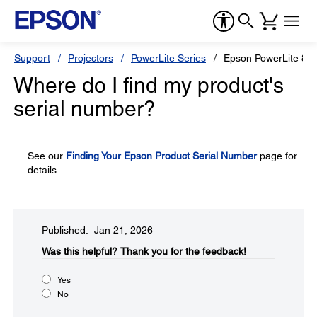
Support
Projectors
PowerLite Series
Epson PowerLite 810
Where do I find my product's
serial number?
See our
Finding Your Epson Product Serial Number
page for
details.
Published: Jan 21, 2026
Was this helpful?​
Thank you for the feedback!
Yes
No