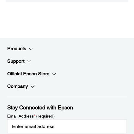
Products
Support
Official Epson Store
Company
Stay Connected with Epson
Email Address
*
(required)