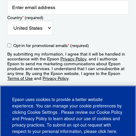
Country
*
(required)
Opt-in for promotional emails
*
(required)
By submitting my information, I agree that it will be handled in
accordance with the Epson
Privacy Policy
, and I authorize
Epson to send me marketing communications about Epson
products and services. I understand that I can unsubscribe at
any time. By using the Epson website, I agree to the Epson
Terms of Use
and
Privacy Policy
.
Sign Up
Epson uses cookies to provide a better website
experience. You can manage your cookie preferences by
clicking
Cookie Settings
. Please review our
Cookie Policy
and
Privacy Policy
to learn about our use of cookies and
privacy practices. To submit an opt-out request with
respect to your personal information, please click
here
.