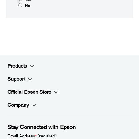
No
Products
Support
Official Epson Store
Company
Stay Connected with Epson
Email Address
*
(required)