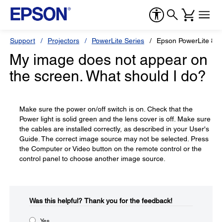
Support
Projectors
PowerLite Series
Epson PowerLite 810
My image does not appear on
the screen. What should I do?
Make sure the power on/off switch is on. Check that the
Power light is solid green and the lens cover is off. Make sure
the cables are installed correctly, as described in your User's
Guide. The correct image source may not be selected. Press
the Computer or Video button on the remote control or the
control panel to choose another image source.
Was this helpful?​
Thank you for the feedback!
Yes