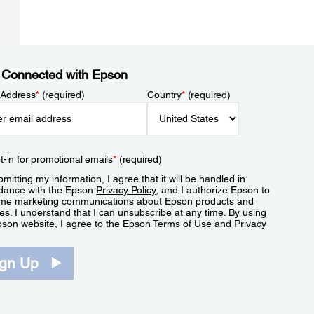
 Connected with Epson
 Address
*
(required)
Country
*
(required)
t-in for promotional emails
*
(required)
mitting my information, I agree that it will be handled in
dance with the Epson
Privacy Policy
, and I authorize Epson to
me marketing communications about Epson products and
es. I understand that I can unsubscribe at any time. By using
pson website, I agree to the Epson
Terms of Use
and
Privacy
.
ign Up