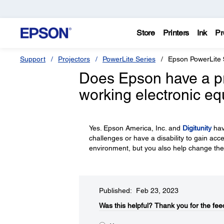
Store
Printers
Ink
Pr
Support
Projectors
PowerLite Series
Epson PowerLite 
Does Epson have a p
working electronic e
Yes. Epson America, Inc. and
Digitunity
hav
challenges or have a disability to gain acc
environment, but you also help change the
Published: Feb 23, 2023
Was this helpful?​
Thank you for the fee