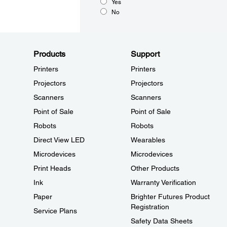
Yes
No
Products
Support
Printers
Printers
Projectors
Projectors
Scanners
Scanners
Point of Sale
Point of Sale
Robots
Robots
Direct View LED
Wearables
Microdevices
Microdevices
Print Heads
Other Products
Ink
Warranty Verification
Paper
Brighter Futures Product
Registration
Service Plans
Safety Data Sheets