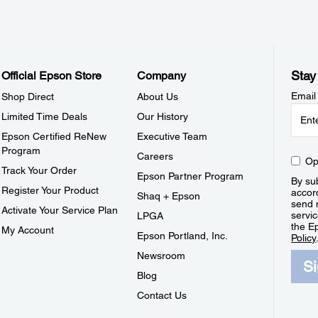
Stay
Official Epson Store
Company
Email
Shop Direct
About Us
Limited Time Deals
Our History
Epson Certified ReNew
Executive Team
Program
Careers
Op
Track Your Order
Epson Partner Program
By sub
Register Your Product
accor
Shaq + Epson
send 
Activate Your Service Plan
servic
LPGA
the E
My Account
Epson Portland, Inc.
Policy
Newsroom
S
Blog
Contact Us