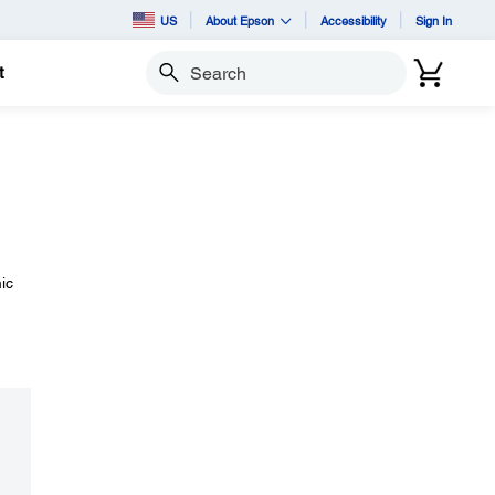
US
About Epson
Accessibility
Sign In
t
Search
ic