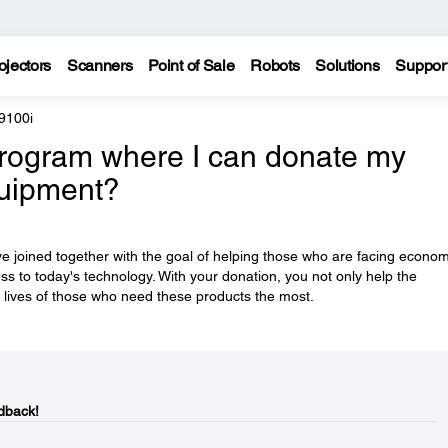
ojectors
Scanners
Point of Sale
Robots
Solutions
Suppor
9100i
rogram where I can donate my
quipment?
e joined together with the goal of helping those who are facing econom
ess to today's technology. With your donation, you not only help the
 lives of those who need these products the most.
dback!