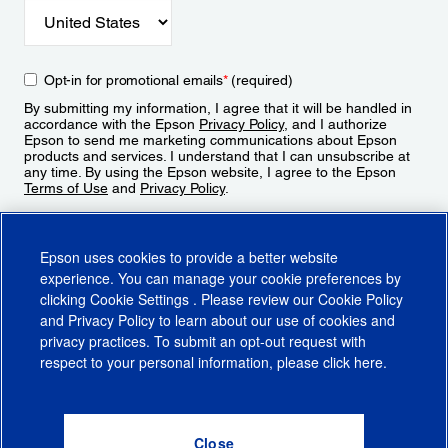
Opt-in for promotional emails
*
(required)
By submitting my information, I agree that it will be handled in
accordance with the Epson
Privacy Policy
, and I authorize
Epson to send me marketing communications about Epson
products and services. I understand that I can unsubscribe at
any time. By using the Epson website, I agree to the Epson
Terms of Use
and
Privacy Policy
.
Sign Up
Epson uses cookies to provide a better website
experience. You can manage your cookie preferences by
clicking
Cookie Settings
. Please review our
Cookie Policy
and
Privacy Policy
to learn about our use of cookies and
privacy practices. To submit an opt-out request with
respect to your personal information, please click
here
.
© 2026 Epson America, Inc.
Terms of Use
Accessibility
CA Supply Chains Act
CA Privacy Rights
Cookie Policy
Cookie Settings
Privacy Policy
Do Not Sell or Share My Personal Information