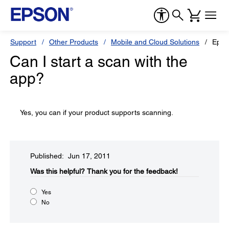
Support
Other Products
Mobile and Cloud Solutions
Epson
Can I start a scan with the
app?
Yes, you can if your product supports scanning.
Published: Jun 17, 2011
Was this helpful?​
Thank you for the feedback!
Yes
No