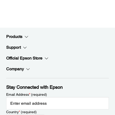
Products
Support
Official Epson Store
Company
Stay Connected with Epson
Email Address
*
(required)
Country
*
(required)