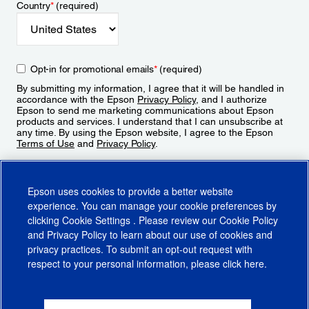
Country
*
(required)
Opt-in for promotional emails
*
(required)
By submitting my information, I agree that it will be handled in
accordance with the Epson
Privacy Policy
, and I authorize
Epson to send me marketing communications about Epson
products and services. I understand that I can unsubscribe at
any time. By using the Epson website, I agree to the Epson
Terms of Use
and
Privacy Policy
.
Sign Up
Epson uses cookies to provide a better website
experience. You can manage your cookie preferences by
clicking
Cookie Settings
. Please review our
Cookie Policy
and
Privacy Policy
to learn about our use of cookies and
privacy practices. To submit an opt-out request with
respect to your personal information, please click
here
.
© 2026 Epson America, Inc.
Terms of Use
Accessibility
CA Supply Chains Act
CA Privacy Rights
Cookie Policy
Cookie Settings