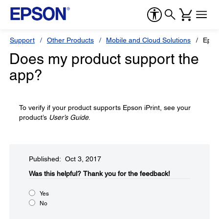
Support
Other Products
Mobile and Cloud Solutions
Epson
Does my product support the
app?
To verify if your product supports Epson iPrint, see your
product’s
User’s Guide
.
Published: Oct 3, 2017
Was this helpful?​
Thank you for the feedback!
Yes
No