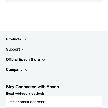
Products
Support
Official Epson Store
Company
Stay Connected with Epson
Email Address
*
(required)