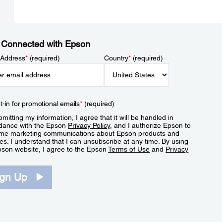
 Connected with Epson
 Address
*
(required)
Country
*
(required)
t-in for promotional emails
*
(required)
mitting my information, I agree that it will be handled in
dance with the Epson
Privacy Policy
, and I authorize Epson to
me marketing communications about Epson products and
es. I understand that I can unsubscribe at any time. By using
pson website, I agree to the Epson
Terms of Use
and
Privacy
.
ign Up