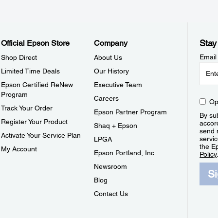
Stay
Official Epson Store
Company
Email
Shop Direct
About Us
Limited Time Deals
Our History
Epson Certified ReNew
Executive Team
Program
Careers
Op
Track Your Order
Epson Partner Program
By sub
Register Your Product
accor
Shaq + Epson
send 
Activate Your Service Plan
servic
LPGA
the E
My Account
Epson Portland, Inc.
Policy
Newsroom
S
Blog
Contact Us