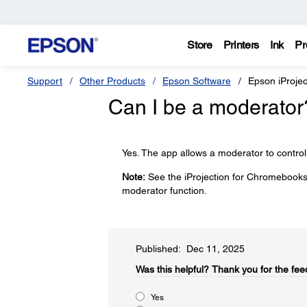
Store
Printers
Ink
Pr
Support
Other Products
Epson Software
Epson iProje
Can I be a moderator
Yes. The app allows a moderator to control
Note:
See the iProjection for Chromebooks 
moderator function.
Published: Dec 11, 2025
Was this helpful?​
Thank you for the fee
Yes