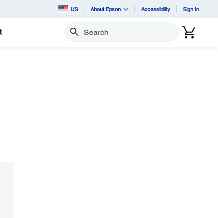
US
About Epson
Accessibility
Sign In
t
Search