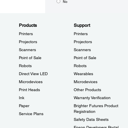
No
Products
Support
Printers
Printers
Projectors
Projectors
Scanners
Scanners
Point of Sale
Point of Sale
Robots
Robots
Direct View LED
Wearables
Microdevices
Microdevices
Print Heads
Other Products
Ink
Warranty Verification
Paper
Brighter Futures Product
Registration
Service Plans
Safety Data Sheets
Epson Developers Portal