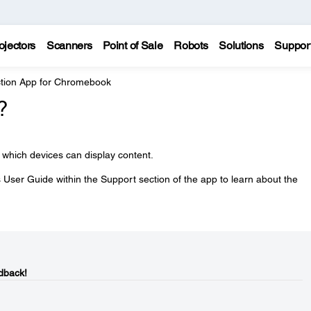
ojectors
Scanners
Point of Sale
Robots
Solutions
Suppor
ction App for Chromebook
?
 which devices can display content.
User Guide within the Support section of the app to learn about the
dback!