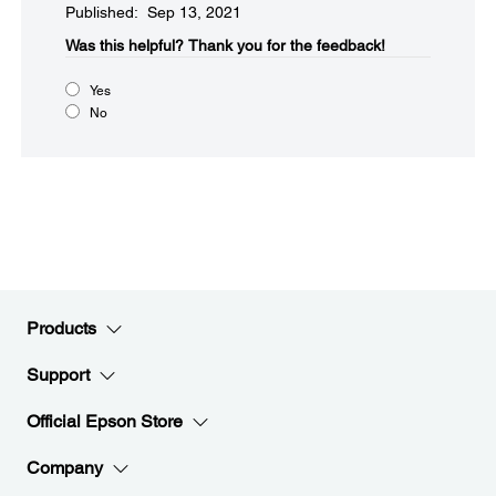
Published: Sep 13, 2021
Was this helpful?​
Thank you for the feedback!
Yes
No
Products
Support
Official Epson Store
Company