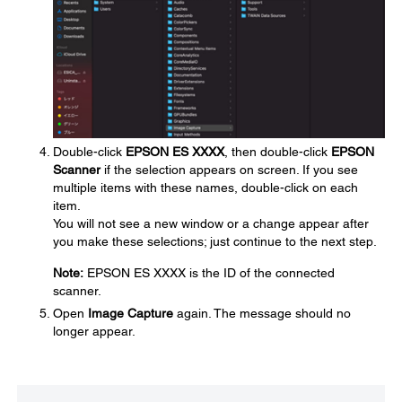
Double-click
EPSON ES XXXX
, then double-click
EPSON
Scanner
if the selection appears on screen. If you see
multiple items with these names, double-click on each
item.
You will not see a new window or a change appear after
you make these selections; just continue to the next step.
Note:
EPSON ES XXXX is the ID of the connected
scanner.
Open
Image Capture
again. The message should no
longer appear.