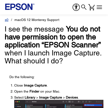
s0
macOS 12 Monterey Support
I see the message
You do not
have permission to open the
application “EPSON Scanner”
when I launch Image Capture.
What should I do?
Do the following:
Close
Image Capture
.
Open the
Finder
on your Mac.
Select
Library
>
Image Capture
>
Devices
.