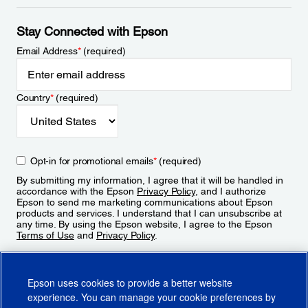
Stay Connected with Epson
Email Address
*
(required)
Country
*
(required)
Opt-in for promotional emails
*
(required)
By submitting my information, I agree that it will be handled in
accordance with the Epson
Privacy Policy
, and I authorize
Epson to send me marketing communications about Epson
products and services. I understand that I can unsubscribe at
any time. By using the Epson website, I agree to the Epson
Terms of Use
and
Privacy Policy
.
Sign Up
Epson uses cookies to provide a better website
experience. You can manage your cookie preferences by