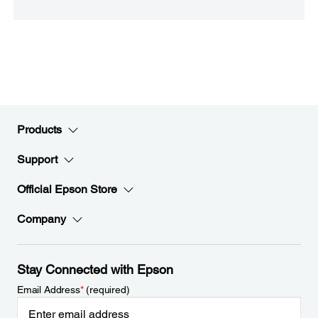
Products
Support
Official Epson Store
Company
Stay Connected with Epson
Email Address
*
(required)