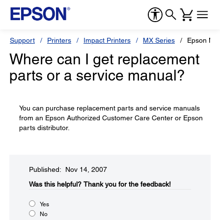
Support
Printers
Impact Printers
MX Series
Epson MX
Where can I get replacement
parts or a service manual?
You can purchase replacement parts and service manuals
from an Epson Authorized Customer Care Center or Epson
parts distributor.
Published: Nov 14, 2007
Was this helpful?​
Thank you for the feedback!
Yes
No