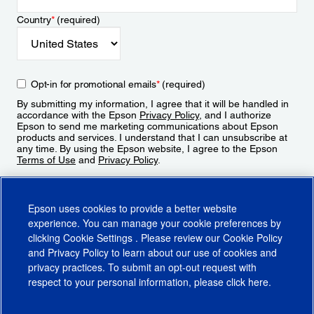
Country
*
(required)
Opt-in for promotional emails
*
(required)
By submitting my information, I agree that it will be handled in
accordance with the Epson
Privacy Policy
, and I authorize
Epson to send me marketing communications about Epson
products and services. I understand that I can unsubscribe at
any time. By using the Epson website, I agree to the Epson
Terms of Use
and
Privacy Policy
.
Sign Up
Epson uses cookies to provide a better website
experience. You can manage your cookie preferences by
clicking
Cookie Settings
. Please review our
Cookie Policy
and
Privacy Policy
to learn about our use of cookies and
privacy practices. To submit an opt-out request with
respect to your personal information, please click
here
.
© 2026 Epson America, Inc.
Terms of Use
Accessibility