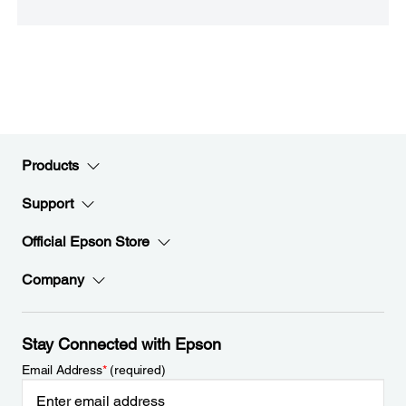
Products
Support
Official Epson Store
Company
Stay Connected with Epson
Email Address
*
(required)