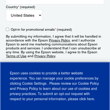
Country
*
(required)
Opt-in for promotional emails
*
(required)
By submitting my information, I agree that it will be handled in
accordance with the Epson
Privacy Policy
, and I authorize
Epson to send me marketing communications about Epson
products and services. I understand that I can unsubscribe at
any time. By using the Epson website, I agree to the Epson
Terms of Use
and
Privacy Policy
.
Sign Up
Epson uses cookies to provide a better website
experience. You can manage your cookie preferences by
clicking
Cookie Settings
. Please review our
Cookie Policy
and
Privacy Policy
to learn about our use of cookies and
privacy practices. To submit an opt-out request with
respect to your personal information, please click
here
.
© 2026 Epson America, Inc.
Terms of Use
Accessibility