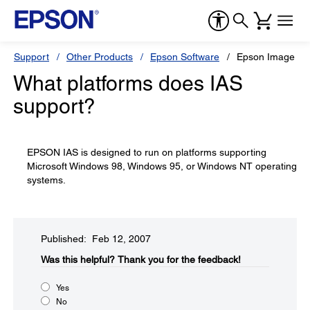
Support
Other Products
Epson Software
Epson Image Aut
What platforms does IAS
support?
EPSON IAS is designed to run on platforms supporting
Microsoft Windows 98, Windows 95, or Windows NT operating
systems.
Published: Feb 12, 2007
Was this helpful?​
Thank you for the feedback!
Yes
No