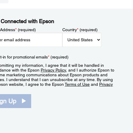
 Connected with Epson
 Address
*
(required)
Country
*
(required)
t-in for promotional emails
*
(required)
mitting my information, I agree that it will be handled in
dance with the Epson
Privacy Policy
, and I authorize Epson to
me marketing communications about Epson products and
es. I understand that I can unsubscribe at any time. By using
pson website, I agree to the Epson
Terms of Use
and
Privacy
.
ign Up