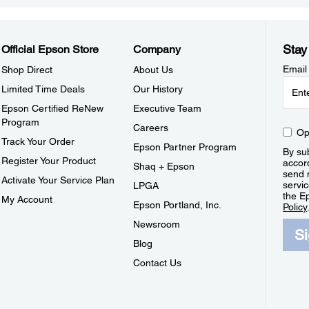
Stay
Official Epson Store
Company
Email
Shop Direct
About Us
Limited Time Deals
Our History
Epson Certified ReNew
Executive Team
Program
Careers
Op
Track Your Order
Epson Partner Program
By sub
Register Your Product
accor
Shaq + Epson
send 
Activate Your Service Plan
servic
LPGA
the E
My Account
Epson Portland, Inc.
Policy
Newsroom
S
Blog
Contact Us