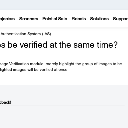
ojectors
Scanners
Point of Sale
Robots
Solutions
Suppor
Authentication System (IAS)
 be verified at the same time?
mage Verification module, merely highlight the group of images to be
hlighted images will be verified at once.
dback!