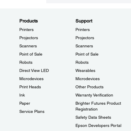
Products
Support
Printers
Printers
Projectors
Projectors
Scanners
Scanners
Point of Sale
Point of Sale
Robots
Robots
Direct View LED
Wearables
Microdevices
Microdevices
Print Heads
Other Products
Ink
Warranty Verification
Paper
Brighter Futures Product
Registration
Service Plans
Safety Data Sheets
Epson Developers Portal