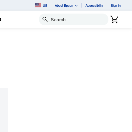
US
About Epson
Accessibility
Sign In
t
Search