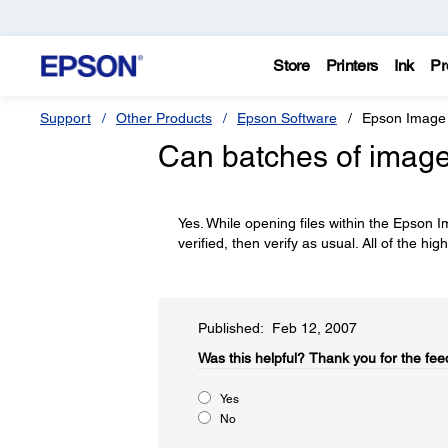
Store
Printers
Ink
Pr
Support
Other Products
Epson Software
Epson Image 
Can batches of images
Yes. While opening files within the Epson I
verified, then verify as usual. All of the hig
Published: Feb 12, 2007
Was this helpful?​
Thank you for the fee
Yes
No