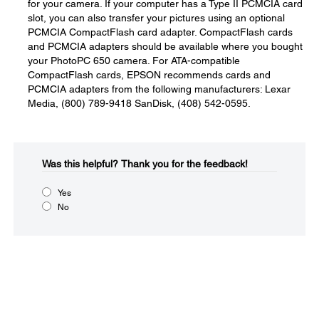
for your camera. If your computer has a Type II PCMCIA card
slot, you can also transfer your pictures using an optional
PCMCIA CompactFlash card adapter. CompactFlash cards
and PCMCIA adapters should be available where you bought
your PhotoPC 650 camera. For ATA-compatible
CompactFlash cards, EPSON recommends cards and
PCMCIA adapters from the following manufacturers: Lexar
Media, (800) 789-9418 SanDisk, (408) 542-0595.
Was this helpful?​
Thank you for the feedback!
Yes
No