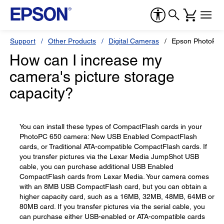
Support
Other Products
Digital Cameras
Epson PhotoPC
How can I increase my
camera's picture storage
capacity?
You can install these types of CompactFlash cards in your
PhotoPC 650 camera: New USB Enabled CompactFlash
cards, or Traditional ATA-compatible CompactFlash cards. If
you transfer pictures via the Lexar Media JumpShot USB
cable, you can purchase additional USB Enabled
CompactFlash cards from Lexar Media. Your camera comes
with an 8MB USB CompactFlash card, but you can obtain a
higher capacity card, such as a 16MB, 32MB, 48MB, 64MB or
80MB card. If you transfer pictures via the serial cable, you
can purchase either USB-enabled or ATA-compatible cards