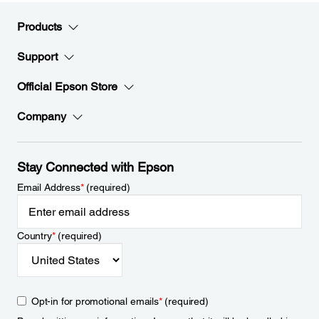
Products
Support
Official Epson Store
Company
Stay Connected with Epson
Email Address
*
(required)
Country
*
(required)
Opt-in for promotional emails
*
(required)