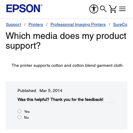
Support
Printers
Professional Imaging Printers
SureColor
Which media does my product
support?
The printer supports cotton and cotton blend garment cloth.
Published: Mar 5, 2014
Was this helpful?​
Thank you for the feedback!
Yes
No