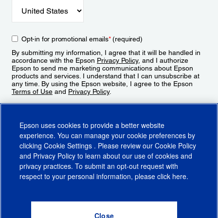
Opt-in for promotional emails
*
(required)
By submitting my information, I agree that it will be handled in
accordance with the Epson
Privacy Policy
, and I authorize
Epson to send me marketing communications about Epson
products and services. I understand that I can unsubscribe at
any time. By using the Epson website, I agree to the Epson
Terms of Use
and
Privacy Policy
.
Sign Up
Epson uses cookies to provide a better website
experience. You can manage your cookie preferences by
clicking
Cookie Settings
. Please review our
Cookie Policy
and
Privacy Policy
to learn about our use of cookies and
privacy practices. To submit an opt-out request with
respect to your personal information, please click
here
.
© 2026 Epson America, Inc.
Terms of Use
Accessibility
CA Supply Chains Act
CA Privacy Rights
Cookie Policy
Cookie Settings
Privacy Policy
Do Not Sell or Share My Personal Information