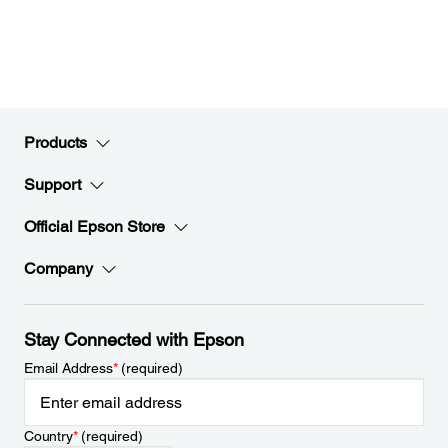
Products
Support
Official Epson Store
Company
Stay Connected with Epson
Email Address
*
(required)
Country
*
(required)