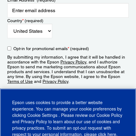
Email Address
*
(required)
Country
*
(required)
Opt-in for promotional emails
*
(required)
By submitting my information, I agree that it will be handled in
accordance with the Epson
Privacy Policy
, and I authorize
Epson to send me marketing communications about Epson
products and services. I understand that I can unsubscribe at
any time. By using the Epson website, I agree to the Epson
Terms of Use
and
Privacy Policy
.
Sign Up
Epson uses cookies to provide a better website
experience. You can manage your cookie preferences by
clicking
Cookie Settings
. Please review our
Cookie Policy
and
Privacy Policy
to learn about our use of cookies and
privacy practices. To submit an opt-out request with
respect to your personal information, please click
here
.