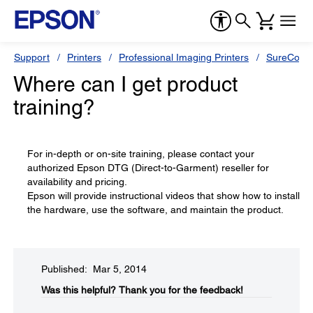
Support
Printers
Professional Imaging Printers
SureColor
Where can I get product
training?
For in-depth or on-site training, please contact your
authorized Epson DTG (Direct-to-Garment) reseller for
availability and pricing.
Epson will provide instructional videos that show how to install
the hardware, use the software, and maintain the product.
Published: Mar 5, 2014
Was this helpful?​
Thank you for the feedback!