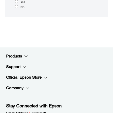
Yes
No
Products
Support
Official Epson Store
Company
Stay Connected with Epson