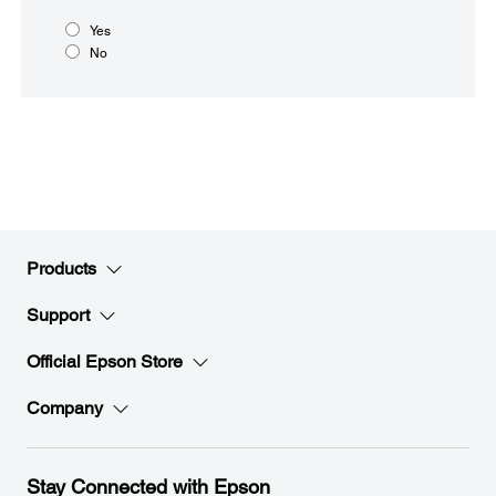
Yes
No
Products
Support
Official Epson Store
Company
Stay Connected with Epson