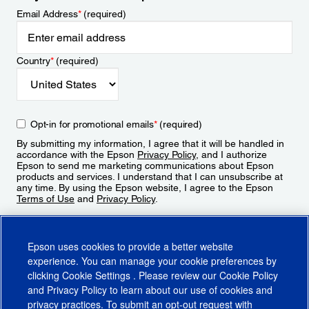
Email Address
*
(required)
Country
*
(required)
Opt-in for promotional emails
*
(required)
By submitting my information, I agree that it will be handled in
accordance with the Epson
Privacy Policy
, and I authorize
Epson to send me marketing communications about Epson
products and services. I understand that I can unsubscribe at
any time. By using the Epson website, I agree to the Epson
Terms of Use
and
Privacy Policy
.
Sign Up
Epson uses cookies to provide a better website
experience. You can manage your cookie preferences by
clicking
Cookie Settings
. Please review our
Cookie Policy
and
Privacy Policy
to learn about our use of cookies and
privacy practices. To submit an opt-out request with