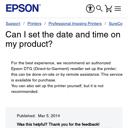
Support
Printers
Professional Imaging Printers
SureColor
Can I set the date and time on
my product?
For the best experience, we recommend an authorized
Epson DTG (Direct-to-Garment) reseller set up the printer;
this can be done on-site or by remote assistance. This service
is available for purchase.
You can also set up the printer yourself, but it is not
recommended.
Published: Mar 5, 2014
Was this helpful?​
Thank you for the feedback!