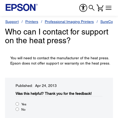
Support
Printers
Professional Imaging Printers
SureColor
Who can I contact for support
on the heat press?
You will need to contact the manufacturer of the heat press.
Epson does not offer support or warranty on the heat press.
Published: Apr 24, 2013
Was this helpful?​
Thank you for the feedback!
Yes
No