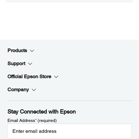
Products
Support
Official Epson Store
Company
Stay Connected with Epson
Email Address
*
(required)