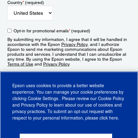
Country
*
(required)
Opt-in for promotional emails
*
(required)
By submitting my information, I agree that it will be handled in
accordance with the Epson
Privacy Policy
, and I authorize
Epson to send me marketing communications about Epson
products and services. I understand that I can unsubscribe at
any time. By using the Epson website, I agree to the Epson
Terms of Use
and
Privacy Policy
.
Sign Up
Epson uses cookies to provide a better website
experience. You can manage your cookie preferences by
clicking
Cookie Settings
. Please review our
Cookie Policy
and
Privacy Policy
to learn about our use of cookies and
privacy practices. To submit an opt-out request with
respect to your personal information, please click
here
.
© 2026 Epson America, Inc.
Terms of Use
Accessibility
CA Supply Chains Act
CA Privacy Rights
Cookie Policy
Cookie Settings