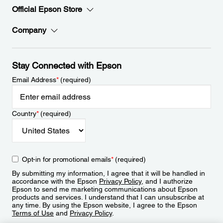
Official Epson Store
Company
Stay Connected with Epson
Email Address
*
(required)
Country
*
(required)
Opt-in for promotional emails
*
(required)
By submitting my information, I agree that it will be handled in
accordance with the Epson
Privacy Policy
, and I authorize
Epson to send me marketing communications about Epson
products and services. I understand that I can unsubscribe at
any time. By using the Epson website, I agree to the Epson
Terms of Use
and
Privacy Policy
.