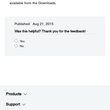
available from the Downloads.
Published: Aug 21, 2015
Was this helpful?​
Thank you for the feedback!
Yes
No
Products
Support