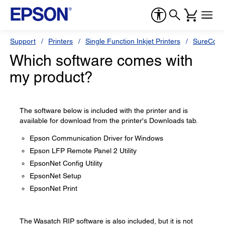
Support
Printers
Single Function Inkjet Printers
SureColor
Which software comes with
my product?
The software below is included with the printer and is
available for download from the printer's Downloads tab.
Epson Communication Driver for Windows
Epson LFP Remote Panel 2 Utility
EpsonNet Config Utility
EpsonNet Setup
EpsonNet Print
The Wasatch RIP software is also included, but it is not