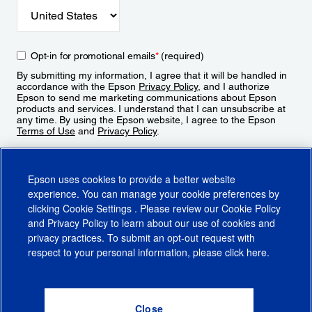
Opt-in for promotional emails
*
(required)
By submitting my information, I agree that it will be handled in
accordance with the Epson
Privacy Policy
, and I authorize
Epson to send me marketing communications about Epson
products and services. I understand that I can unsubscribe at
any time. By using the Epson website, I agree to the Epson
Terms of Use
and
Privacy Policy
.
Sign Up
Epson uses cookies to provide a better website
experience. You can manage your cookie preferences by
clicking
Cookie Settings
. Please review our
Cookie Policy
and
Privacy Policy
to learn about our use of cookies and
privacy practices. To submit an opt-out request with
respect to your personal information, please click
here
.
© 2026 Epson America, Inc.
Terms of Use
Accessibility
CA Supply Chains Act
CA Privacy Rights
Cookie Policy
Cookie Settings
Privacy Policy
Do Not Sell or Share My Personal Information