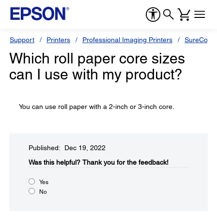
Support
Printers
Professional Imaging Printers
SureColor
Which roll paper core sizes
can I use with my product?
You can use roll paper with a 2-inch or 3-inch core.
Published: Dec 19, 2022
Was this helpful?​
Thank you for the feedback!
Yes
No