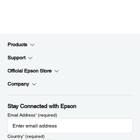
Products
Support
Official Epson Store
Company
Stay Connected with Epson
Email Address
*
(required)
Country
*
(required)