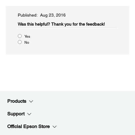
Published: Aug 23, 2016
Was this helpful?​
Thank you for the feedback!
Yes
No
Products
Support
Official Epson Store