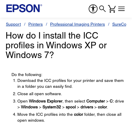
Support
Printers
Professional Imaging Printers
SureColor
How do I install the ICC
profiles in Windows XP or
Windows 7?
Do the following:
Download the ICC profiles for your printer and save them
in a folder you can easily find.
Close all open software.
Open
Windows Explorer
, then select
Computer
>
C:
drive
>
Windows
>
System32
>
spool
>
drivers
>
color
.
Move the ICC profiles into the
color
folder, then close all
open windows.