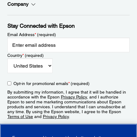
Company
Stay Connected with Epson
Email Address
*
(required)
Country
*
(required)
Opt-in for promotional emails
*
(required)
By submitting my information, I agree that it will be handled in
accordance with the Epson
Privacy Policy
, and I authorize
Epson to send me marketing communications about Epson
products and services. I understand that I can unsubscribe at
any time. By using the Epson website, I agree to the Epson
Terms of Use
and
Privacy Policy
.
Sign Up