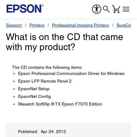
Support
Printers
Professional Imaging Printers
SureColor
What is on the CD that came
with my product?
The CD contains the following items:
Epson Professional Communication Driver for Windows
Epson LFP Remote Panel 2
EpsonNet Setup
EpsonNet Config
Wasatch SoftRip ® TX Epson F7070 Edition
Published: Apr 24, 2013