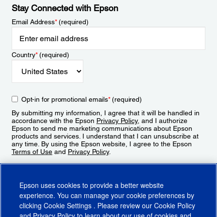
Stay Connected with Epson
Email Address
*
(required)
Country
*
(required)
Opt-in for promotional emails
*
(required)
By submitting my information, I agree that it will be handled in
accordance with the Epson
Privacy Policy
, and I authorize
Epson to send me marketing communications about Epson
products and services. I understand that I can unsubscribe at
any time. By using the Epson website, I agree to the Epson
Terms of Use
and
Privacy Policy
.
Sign Up
Epson uses cookies to provide a better website
experience. You can manage your cookie preferences by
clicking
Cookie Settings
. Please review our
Cookie Policy
and
Privacy Policy
to learn about our use of cookies and