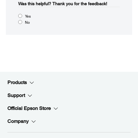
Was this helpful?​
Thank you for the feedback!
Yes
No
Products
Support
Official Epson Store
Company