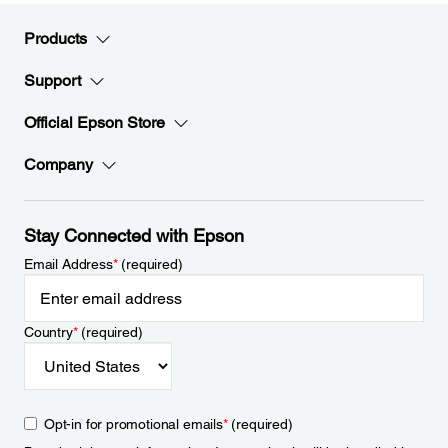
Products
Support
Official Epson Store
Company
Stay Connected with Epson
Email Address
*
(required)
Country
*
(required)
Opt-in for promotional emails
*
(required)