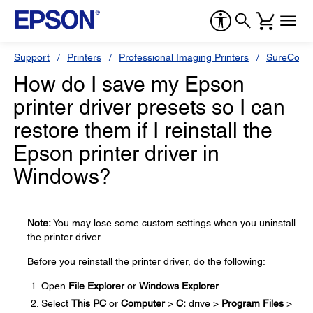
Support
Printers
Professional Imaging Printers
SureColor
How do I save my Epson
printer driver presets so I can
restore them if I reinstall the
Epson printer driver in
Windows?
Note:
You may lose some custom settings when you uninstall
the printer driver.
Before you reinstall the printer driver, do the following:
Open
File Explorer
or
Windows Explorer
.
Select
This PC
or
Computer
>
C:
drive >
Program Files
>