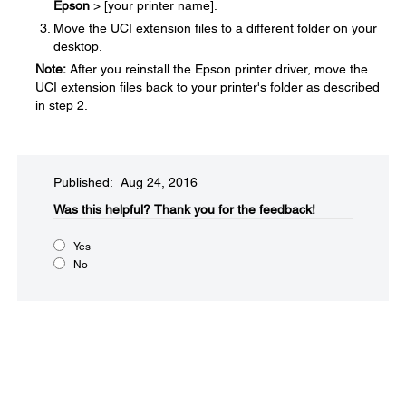
Epson
> [your printer name].
Move the UCI extension files to a different folder on your
desktop.
Note:
After you reinstall the Epson printer driver, move the
UCI extension files back to your printer's folder as described
in step 2.
Published: Aug 24, 2016
Was this helpful?​
Thank you for the feedback!
Yes
No