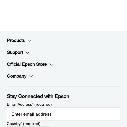
Products
Support
Official Epson Store
Company
Stay Connected with Epson
Email Address
*
(required)
Country
*
(required)