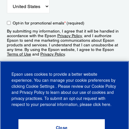
Opt-in for promotional emails
*
(required)
By submitting my information, I agree that it will be handled in
accordance with the Epson
Privacy Policy
, and I authorize
Epson to send me marketing communications about Epson
products and services. I understand that I can unsubscribe at
any time. By using the Epson website, I agree to the Epson
Terms of Use
and
Privacy Policy
.
Sign Up
Epson uses cookies to provide a better website
experience. You can manage your cookie preferences by
clicking
Cookie Settings
. Please review our
Cookie Policy
and
Privacy Policy
to learn about our use of cookies and
privacy practices. To submit an opt-out request with
respect to your personal information, please click
here
.
© 2026 Epson America, Inc.
Terms of Use
Accessibility
CA Supply Chains Act
CA Privacy Rights
Cookie Policy
Cookie Settings
Privacy Policy
Do Not Sell or Share My Personal Information