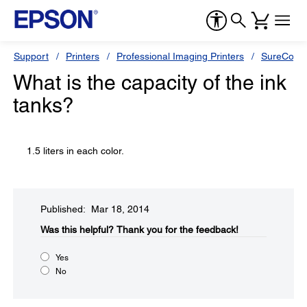
Support
Printers
Professional Imaging Printers
SureColor
What is the capacity of the ink
tanks?
1.5 liters in each color.
Published: Mar 18, 2014
Was this helpful?​
Thank you for the feedback!
Yes
No