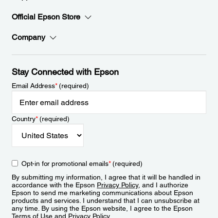
Official Epson Store
Company
Stay Connected with Epson
Email Address
*
(required)
Country
*
(required)
Opt-in for promotional emails
*
(required)
By submitting my information, I agree that it will be handled in
accordance with the Epson
Privacy Policy
, and I authorize
Epson to send me marketing communications about Epson
products and services. I understand that I can unsubscribe at
any time. By using the Epson website, I agree to the Epson
Terms of Use
and
Privacy Policy
.