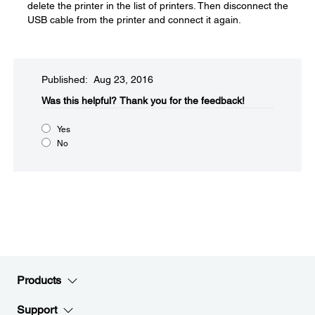
delete the printer in the list of printers. Then disconnect the
USB cable from the printer and connect it again.
Published: Aug 23, 2016
Was this helpful?​
Thank you for the feedback!
Yes
No
Products
Support