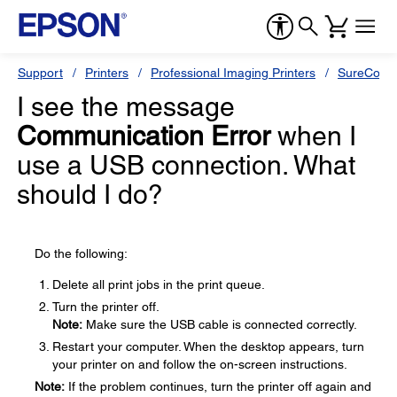
Support
Printers
Professional Imaging Printers
SureColor
I see the message
Communication Error
when I
use a USB connection. What
should I do?
Do the following:
Delete all print jobs in the print queue.
Turn the printer off.
Note:
Make sure the USB cable is connected correctly.
Restart your computer. When the desktop appears, turn
your printer on and follow the on-screen instructions.
Note:
If the problem continues, turn the printer off again and