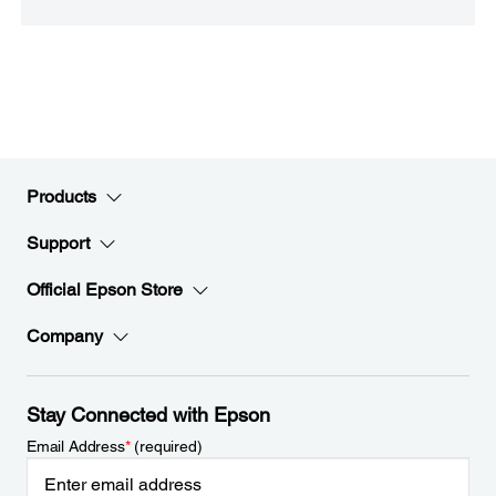
Products
Support
Official Epson Store
Company
Stay Connected with Epson
Email Address
*
(required)