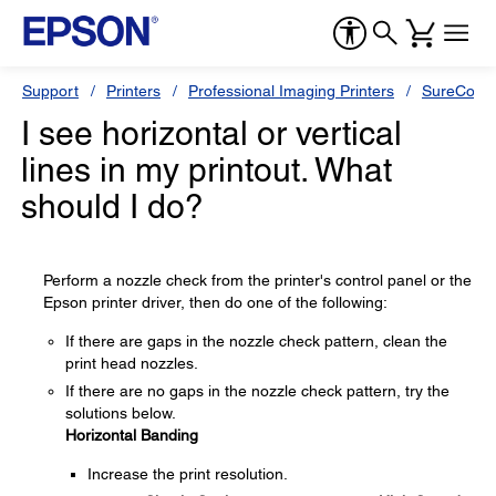
Support
Printers
Professional Imaging Printers
SureColor
I see horizontal or vertical
lines in my printout. What
should I do?
Perform a nozzle check from the printer's control panel or the
Epson printer driver, then do one of the following:
If there are gaps in the nozzle check pattern, clean the
print head nozzles.
If there are no gaps in the nozzle check pattern, try the
solutions below.
Horizontal Banding
Increase the print resolution.