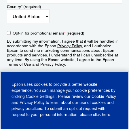
Country
*
(required)
Opt-in for promotional emails
*
(required)
By submitting my information, I agree that it will be handled in
accordance with the Epson
Privacy Policy
, and I authorize
Epson to send me marketing communications about Epson
products and services. I understand that I can unsubscribe at
any time. By using the Epson website, I agree to the Epson
Terms of Use
and
Privacy Policy
.
Sign Up
Epson uses cookies to provide a better website
experience. You can manage your cookie preferences by
clicking
Cookie Settings
. Please review our
Cookie Policy
and
Privacy Policy
to learn about our use of cookies and
privacy practices. To submit an opt-out request with
respect to your personal information, please click
here
.
© 2026 Epson America, Inc.
Terms of Use
Accessibility