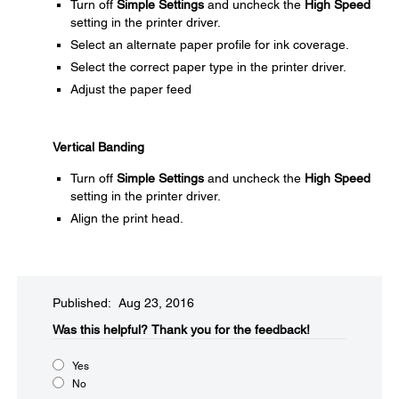
Turn off
Simple Settings
and uncheck the
High Speed
setting in the printer driver.
Select an alternate paper profile for ink coverage.
Select the correct paper type in the printer driver.
Adjust the paper feed
Vertical Banding
Turn off
Simple Settings
and uncheck the
High Speed
setting in the printer driver.
Align the print head.
Published: Aug 23, 2016
Was this helpful?​
Thank you for the feedback!
Yes
No