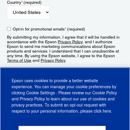
Country
*
(required)
Opt-in for promotional emails
*
(required)
By submitting my information, I agree that it will be handled in
accordance with the Epson
Privacy Policy
, and I authorize
Epson to send me marketing communications about Epson
products and services. I understand that I can unsubscribe at
any time. By using the Epson website, I agree to the Epson
Terms of Use
and
Privacy Policy
.
Sign Up
Epson uses cookies to provide a better website
experience. You can manage your cookie preferences by
clicking
Cookie Settings
. Please review our
Cookie Policy
and
Privacy Policy
to learn about our use of cookies and
privacy practices. To submit an opt-out request with
respect to your personal information, please click
here
.
© 2026 Epson America, Inc.
Terms of Use
Accessibility
CA Supply Chains Act
CA Privacy Rights
Cookie Policy
Cookie Settings