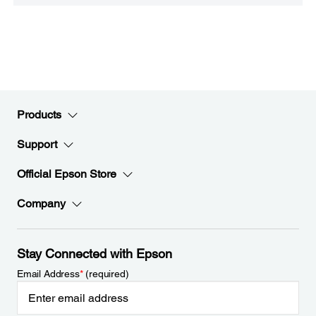
Products
Support
Official Epson Store
Company
Stay Connected with Epson
Email Address
*
(required)