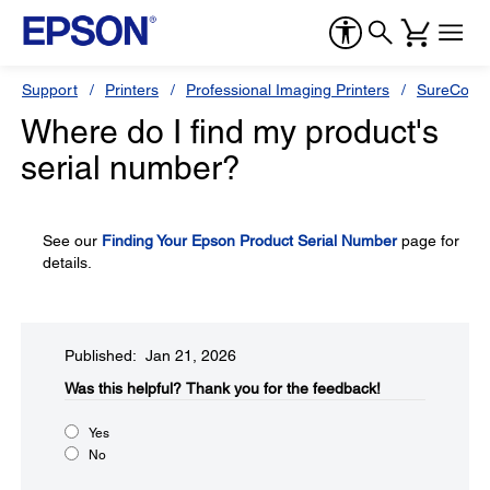
Support
Printers
Professional Imaging Printers
SureColor
Where do I find my product's
serial number?
See our
Finding Your Epson Product Serial Number
page for
details.
Published: Jan 21, 2026
Was this helpful?​
Thank you for the feedback!
Yes
No