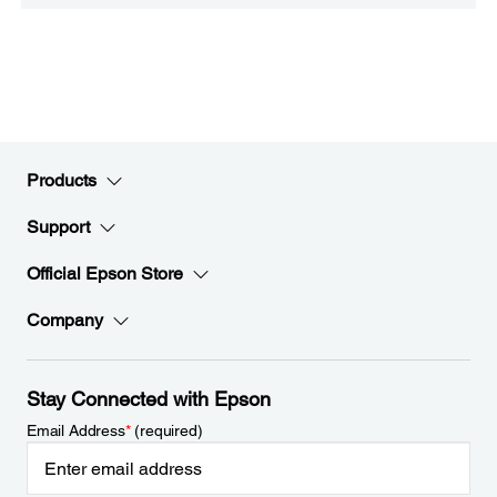
Products
Support
Official Epson Store
Company
Stay Connected with Epson
Email Address
*
(required)