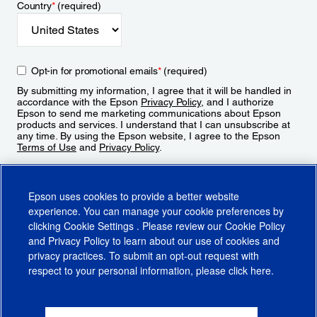
Country
*
(required)
Opt-in for promotional emails
*
(required)
By submitting my information, I agree that it will be handled in
accordance with the Epson
Privacy Policy
, and I authorize
Epson to send me marketing communications about Epson
products and services. I understand that I can unsubscribe at
any time. By using the Epson website, I agree to the Epson
Terms of Use
and
Privacy Policy
.
Sign Up
Epson uses cookies to provide a better website
experience. You can manage your cookie preferences by
clicking
Cookie Settings
. Please review our
Cookie Policy
and
Privacy Policy
to learn about our use of cookies and
privacy practices. To submit an opt-out request with
respect to your personal information, please click
here
.
© 2026 Epson America, Inc.
Terms of Use
Accessibility
CA Supply Chains Act
CA Privacy Rights
Cookie Policy
Cookie Settings