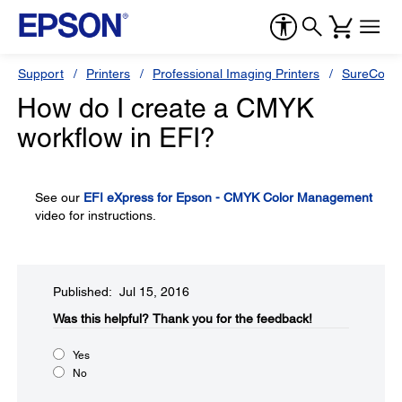
Support
Printers
Professional Imaging Printers
SureColor
How do I create a CMYK
workflow in EFI?
See our
EFI eXpress for Epson - CMYK Color Management
video for instructions.
Published: Jul 15, 2016
Was this helpful?​
Thank you for the feedback!
Yes
No