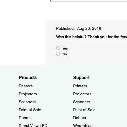
Published: Aug 23, 2016
Was this helpful?​
Thank you for the fee
Yes
No
Products
Support
Printers
Printers
Projectors
Projectors
Scanners
Scanners
Point of Sale
Point of Sale
Robots
Robots
Direct View LED
Wearables