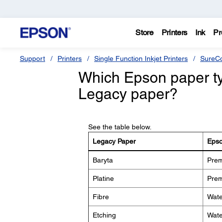
Store
Printers
Ink
Pr
Support
Printers
Single Function Inkjet Printers
SureCo
Which Epson paper typ
Legacy paper?
See the table below.
Legacy Paper
Epso
Baryta
Prem
Platine
Prem
Fibre
Wate
Etching
Wate