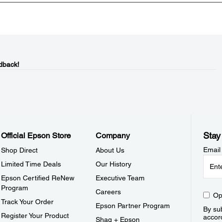
dback!
Stay
Official Epson Store
Company
Email
Shop Direct
About Us
Limited Time Deals
Our History
Epson Certified ReNew
Executive Team
Program
Careers
Op
Track Your Order
Epson Partner Program
By sub
Register Your Product
accor
Shaq + Epson