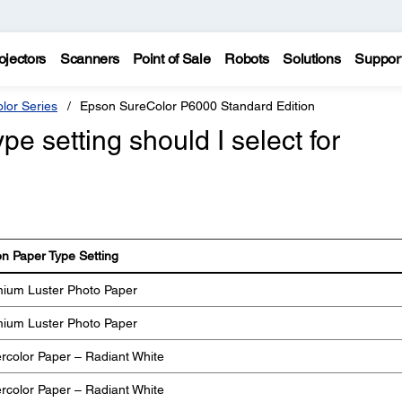
ojectors
Scanners
Point of Sale
Robots
Solutions
Suppor
lor Series
Epson SureColor P6000 Standard Edition
e setting should I select for
n Paper Type Setting
ium Luster Photo Paper
ium Luster Photo Paper
rcolor Paper – Radiant White
rcolor Paper – Radiant White