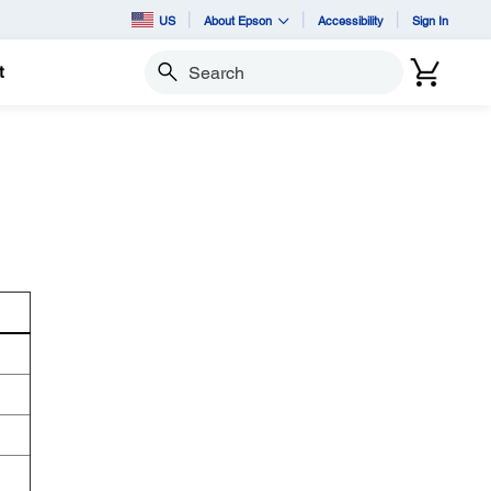
US
About Epson
Accessibility
Sign In
t
Search