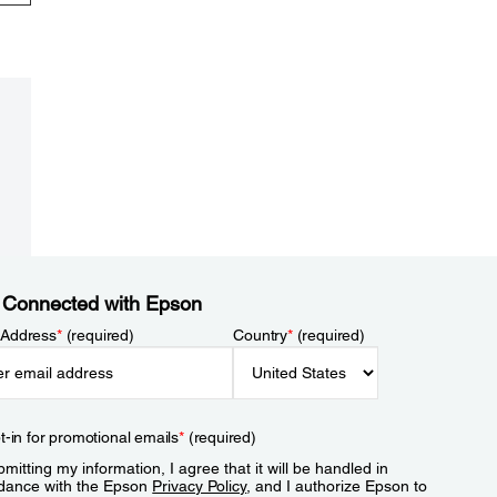
 Connected with Epson
 Address
*
(required)
Country
*
(required)
t-in for promotional emails
*
(required)
mitting my information, I agree that it will be handled in
dance with the Epson
Privacy Policy
, and I authorize Epson to