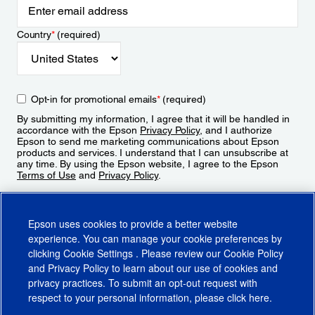
Country
*
(required)
Opt-in for promotional emails
*
(required)
By submitting my information, I agree that it will be handled in
accordance with the Epson
Privacy Policy
, and I authorize
Epson to send me marketing communications about Epson
products and services. I understand that I can unsubscribe at
any time. By using the Epson website, I agree to the Epson
Terms of Use
and
Privacy Policy
.
Sign Up
Epson uses cookies to provide a better website
experience. You can manage your cookie preferences by
clicking
Cookie Settings
. Please review our
Cookie Policy
and
Privacy Policy
to learn about our use of cookies and
privacy practices. To submit an opt-out request with
respect to your personal information, please click
here
.