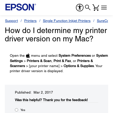
Support
Printers
Single Function Inkjet Printers
SureColor
How do I determine my printer
driver version on my Mac?
Open the
menu and select
System Preferences
or
System
Settings
>
Printers & Scan
,
Print & Fax
, or
Printers &
Scanners
> [your printer name] >
Options & Supplies
. Your
printer driver version is displayed.
Published: Mar 2, 2017
Was this helpful?​
Thank you for the feedback!
Yes