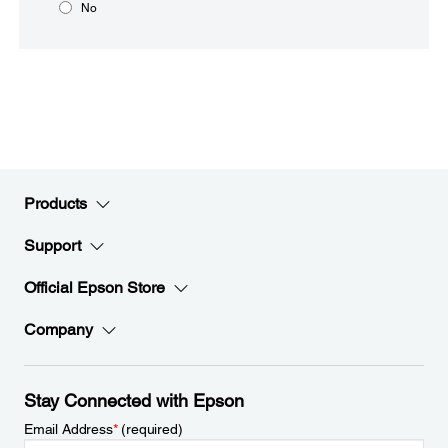
No
Products
Support
Official Epson Store
Company
Stay Connected with Epson
Email Address
*
(required)