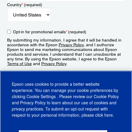
Country
*
(required)
Opt-in for promotional emails
*
(required)
By submitting my information, I agree that it will be handled in
accordance with the Epson
Privacy Policy
, and I authorize
Epson to send me marketing communications about Epson
products and services. I understand that I can unsubscribe at
any time. By using the Epson website, I agree to the Epson
Terms of Use
and
Privacy Policy
.
Sign Up
Epson uses cookies to provide a better website
experience. You can manage your cookie preferences by
clicking
Cookie Settings
. Please review our
Cookie Policy
and
Privacy Policy
to learn about our use of cookies and
privacy practices. To submit an opt-out request with
respect to your personal information, please click
here
.
© 2026 Epson America, Inc.
Terms of Use
Accessibility
CA Supply Chains Act
CA Privacy Rights
Cookie Policy
Cookie Settings