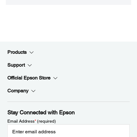
Products
Support
Official Epson Store
Company
Stay Connected with Epson
Email Address
*
(required)