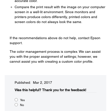
accurate color.
Compare the print result with the image on your computer
screen in a well-lit environment. Since monitors and
printers produce colors differently, printed colors and
screen colors do not always look the same.
If the recommendations above do not help, contact Epson
support.
The color management process is complex. We can assist
you with the proper assignment of settings; however, we
cannot assist you with creating a custom color profile.
Published: Mar 2, 2017
Was this helpful?​
Thank you for the feedback!
Yes
No