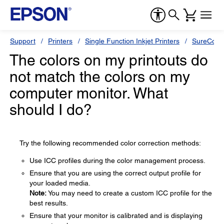
Support
Printers
Single Function Inkjet Printers
SureColor
The colors on my printouts do
not match the colors on my
computer monitor. What
should I do?
Try the following recommended color correction methods:
Use ICC profiles during the color management process.
Ensure that you are using the correct output profile for
your loaded media.
Note:
You may need to create a custom ICC profile for the
best results.
Ensure that your monitor is calibrated and is displaying