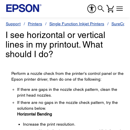
Support
Printers
Single Function Inkjet Printers
SureColor
I see horizontal or vertical
lines in my printout. What
should I do?
Perform a nozzle check from the printer's control panel or the
Epson printer driver, then do one of the following:
If there are gaps in the nozzle check pattern, clean the
print head nozzles.
If there are no gaps in the nozzle check pattern, try the
solutions below.
Horizontal Banding
Increase the print resolution.