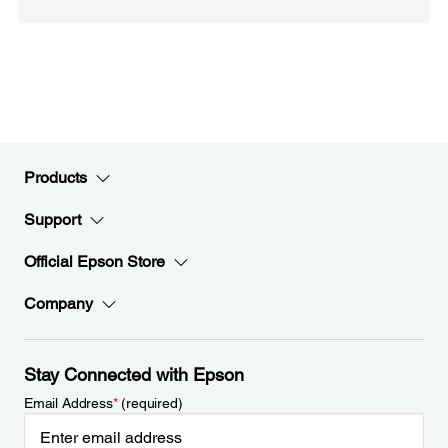
Products
Support
Official Epson Store
Company
Stay Connected with Epson
Email Address
*
(required)