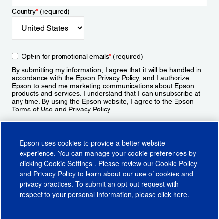
Country
*
(required)
Opt-in for promotional emails
*
(required)
By submitting my information, I agree that it will be handled in
accordance with the Epson
Privacy Policy
, and I authorize
Epson to send me marketing communications about Epson
products and services. I understand that I can unsubscribe at
any time. By using the Epson website, I agree to the Epson
Terms of Use
and
Privacy Policy
.
Sign Up
Epson uses cookies to provide a better website
experience. You can manage your cookie preferences by
clicking
Cookie Settings
. Please review our
Cookie Policy
and
Privacy Policy
to learn about our use of cookies and
privacy practices. To submit an opt-out request with
respect to your personal information, please click
here
.
© 2026 Epson America, Inc.
Terms of Use
Accessibility