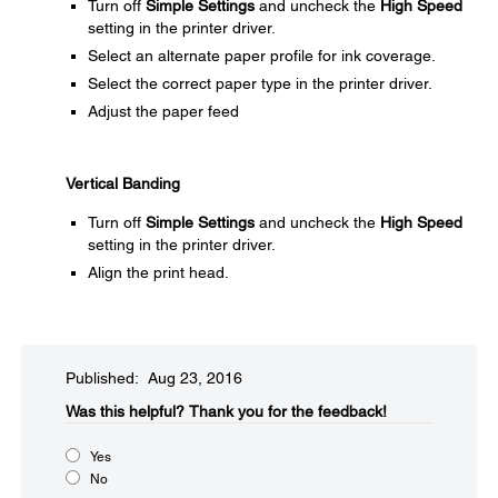
Turn off
Simple Settings
and uncheck the
High Speed
setting in the printer driver.
Select an alternate paper profile for ink coverage.
Select the correct paper type in the printer driver.
Adjust the paper feed
Vertical Banding
Turn off
Simple Settings
and uncheck the
High Speed
setting in the printer driver.
Align the print head.
Published: Aug 23, 2016
Was this helpful?​
Thank you for the feedback!
Yes
No