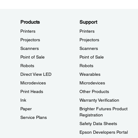
Products
Support
Printers
Printers
Projectors
Projectors
Scanners
Scanners
Point of Sale
Point of Sale
Robots
Robots
Direct View LED
Wearables
Microdevices
Microdevices
Print Heads
Other Products
Ink
Warranty Verification
Paper
Brighter Futures Product
Registration
Service Plans
Safety Data Sheets
Epson Developers Portal