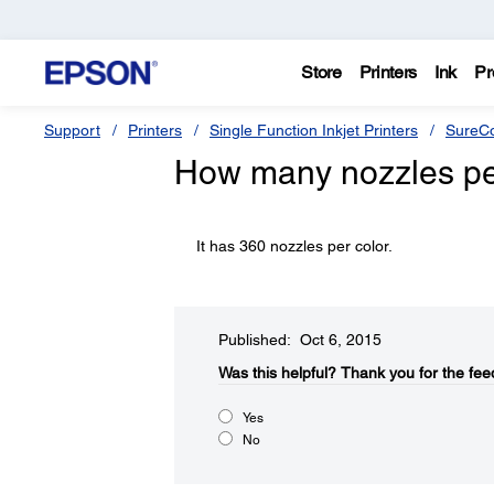
Store
Printers
Ink
Pr
Support
Printers
Single Function Inkjet Printers
SureCo
How many nozzles per
It has 360 nozzles per color.
Published: Oct 6, 2015
Was this helpful?​
Thank you for the fee
Yes
No