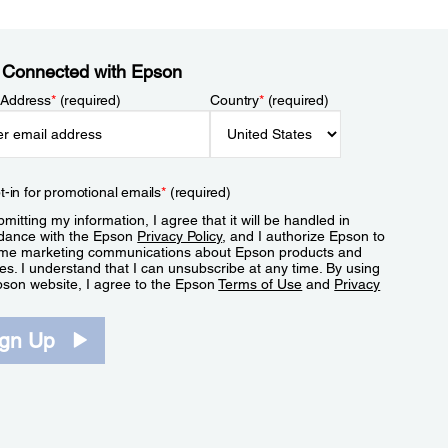
 Connected with Epson
 Address
*
(required)
Country
*
(required)
t-in for promotional emails
*
(required)
mitting my information, I agree that it will be handled in
dance with the Epson
Privacy Policy
, and I authorize Epson to
me marketing communications about Epson products and
es. I understand that I can unsubscribe at any time. By using
pson website, I agree to the Epson
Terms of Use
and
Privacy
.
ign Up