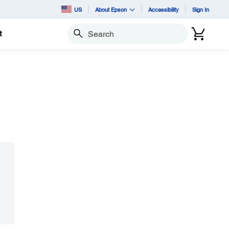
US
About Epson
Accessibility
Sign In
t
Search