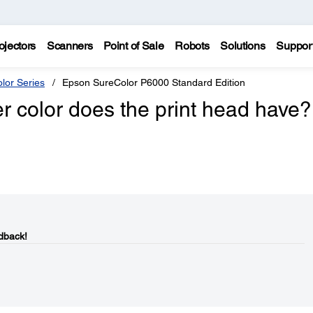
ojectors
Scanners
Point of Sale
Robots
Solutions
Suppor
lor Series
Epson SureColor P6000 Standard Edition
 color does the print head have?
dback!