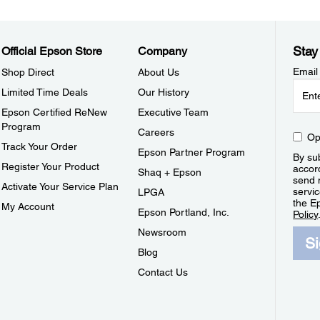
Stay
Official Epson Store
Company
Email
Shop Direct
About Us
Limited Time Deals
Our History
Epson Certified ReNew
Executive Team
Program
Careers
Op
Track Your Order
Epson Partner Program
By sub
Register Your Product
accor
Shaq + Epson
send 
Activate Your Service Plan
servic
LPGA
the E
My Account
Epson Portland, Inc.
Policy
Newsroom
S
Blog
Contact Us