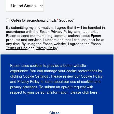
Opt-in for promotional emails
*
(required)
By submitting my information, I agree that it will be handled in
accordance with the Epson
Privacy Policy
, and I authorize
Epson to send me marketing communications about Epson
products and services. I understand that I can unsubscribe at
any time. By using the Epson website, I agree to the Epson
Terms of Use
and
Privacy Policy
.
Sign Up
Epson uses cookies to provide a better website
experience. You can manage your cookie preferences by
clicking
Cookie Settings
. Please review our
Cookie Policy
and
Privacy Policy
to learn about our use of cookies and
privacy practices. To submit an opt-out request with
respect to your personal information, please click
here
.
© 2026 Epson America, Inc.
Terms of Use
Accessibility
CA Supply Chains Act
CA Privacy Rights
Cookie Policy
Cookie Settings
Privacy Policy
Do Not Sell or Share My Personal Information