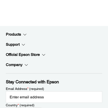
Products
Support
Official Epson Store
Company
Stay Connected with Epson
Email Address
*
(required)
Country
*
(required)