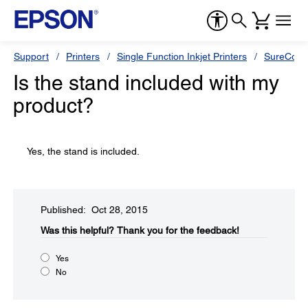
Support
Printers
Single Function Inkjet Printers
SureColor
Is the stand included with my
product?
Yes, the stand is included.
Published: Oct 28, 2015
Was this helpful?​
Thank you for the feedback!
Yes
No