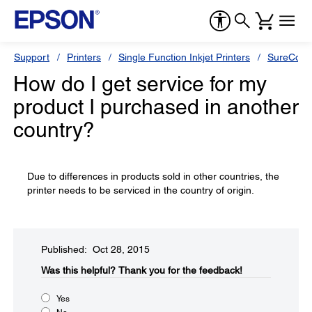
Support
Printers
Single Function Inkjet Printers
SureColor
How do I get service for my
product I purchased in another
country?
Due to differences in products sold in other countries, the
printer needs to be serviced in the country of origin.
Published: Oct 28, 2015
Was this helpful?​
Thank you for the feedback!
Yes