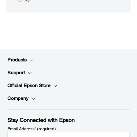
No
Products
Support
Official Epson Store
Company
Stay Connected with Epson
Email Address
*
(required)