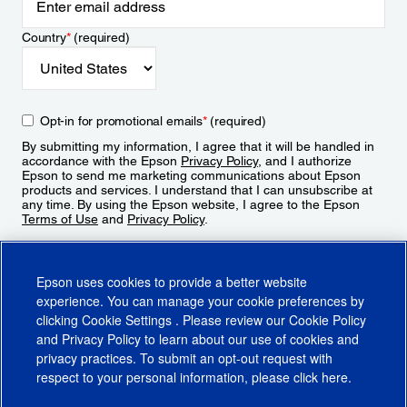
Country
*
(required)
Opt-in for promotional emails
*
(required)
By submitting my information, I agree that it will be handled in
accordance with the Epson
Privacy Policy
, and I authorize
Epson to send me marketing communications about Epson
products and services. I understand that I can unsubscribe at
any time. By using the Epson website, I agree to the Epson
Terms of Use
and
Privacy Policy
.
Sign Up
Epson uses cookies to provide a better website
experience. You can manage your cookie preferences by
clicking
Cookie Settings
. Please review our
Cookie Policy
and
Privacy Policy
to learn about our use of cookies and
privacy practices. To submit an opt-out request with
respect to your personal information, please click
here
.