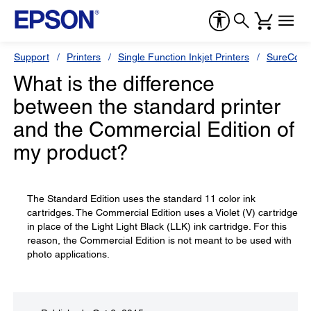
Support
Printers
Single Function Inkjet Printers
SureColor
What is the difference
between the standard printer
and the Commercial Edition of
my product?
The Standard Edition uses the standard 11 color ink
cartridges. The Commercial Edition uses a Violet (V) cartridge
in place of the Light Light Black (LLK) ink cartridge. For this
reason, the Commercial Edition is not meant to be used with
photo applications.