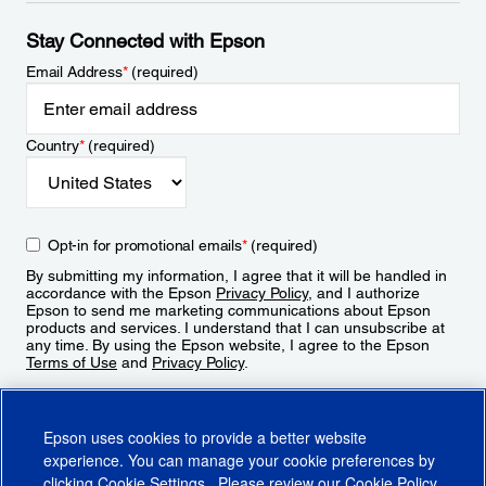
Stay Connected with Epson
Email Address
*
(required)
Country
*
(required)
Opt-in for promotional emails
*
(required)
By submitting my information, I agree that it will be handled in
accordance with the Epson
Privacy Policy
, and I authorize
Epson to send me marketing communications about Epson
products and services. I understand that I can unsubscribe at
any time. By using the Epson website, I agree to the Epson
Terms of Use
and
Privacy Policy
.
Sign Up
Epson uses cookies to provide a better website
experience. You can manage your cookie preferences by
clicking
Cookie Settings
. Please review our
Cookie Policy