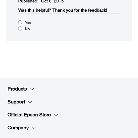
Published: Oct 6, 2015
Was this helpful?​
Thank you for the feedback!
Yes
No
Products
Support
Official Epson Store
Company