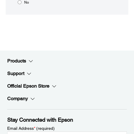
No
Products
Support
Official Epson Store
Company
Stay Connected with Epson
Email Address
*
(required)