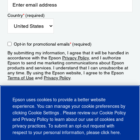
Country
*
(required)
Opt-in for promotional emails
*
(required)
By submitting my information, I agree that it will be handled in
accordance with the Epson
Privacy Policy
, and I authorize
Epson to send me marketing communications about Epson
products and services. I understand that I can unsubscribe at
any time. By using the Epson website, I agree to the Epson
Terms of Use
and
Privacy Policy
.
Sign Up
Epson uses cookies to provide a better website
experience. You can manage your cookie preferences by
clicking
Cookie Settings
. Please review our
Cookie Policy
and
Privacy Policy
to learn about our use of cookies and
privacy practices. To submit an opt-out request with
respect to your personal information, please click
here
.