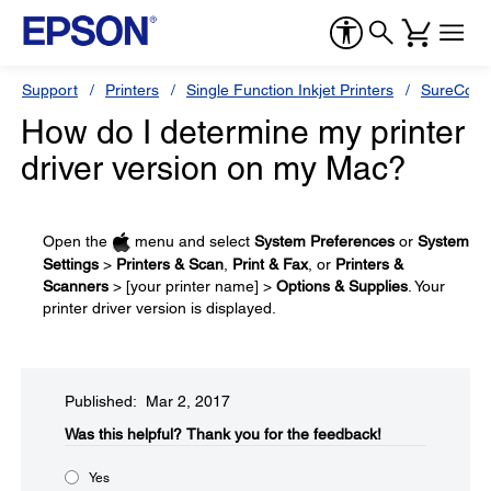
Support
Printers
Single Function Inkjet Printers
SureColor
How do I determine my printer
driver version on my Mac?
Open the
menu and select
System Preferences
or
System
Settings
>
Printers & Scan
,
Print & Fax
, or
Printers &
Scanners
> [your printer name] >
Options & Supplies
. Your
printer driver version is displayed.
Published: Mar 2, 2017
Was this helpful?​
Thank you for the feedback!
Yes