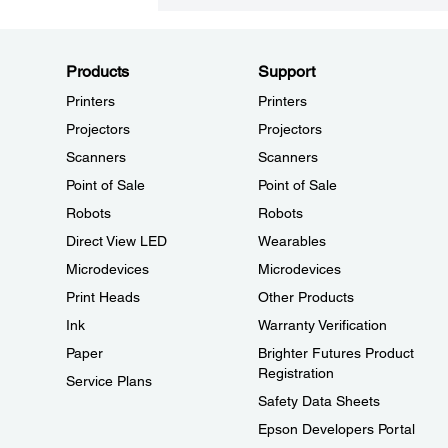
Products
Support
Printers
Printers
Projectors
Projectors
Scanners
Scanners
Point of Sale
Point of Sale
Robots
Robots
Direct View LED
Wearables
Microdevices
Microdevices
Print Heads
Other Products
Ink
Warranty Verification
Paper
Brighter Futures Product
Registration
Service Plans
Safety Data Sheets
Epson Developers Portal