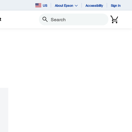
US
About Epson
Accessibility
Sign In
t
Search