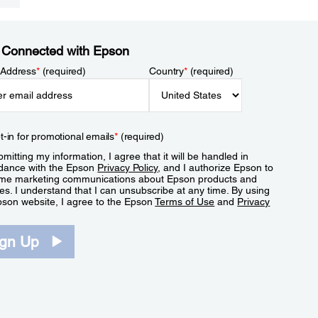
 Connected with Epson
 Address
*
(required)
Country
*
(required)
t-in for promotional emails
*
(required)
mitting my information, I agree that it will be handled in
dance with the Epson
Privacy Policy
, and I authorize Epson to
me marketing communications about Epson products and
es. I understand that I can unsubscribe at any time. By using
pson website, I agree to the Epson
Terms of Use
and
Privacy
.
ign Up