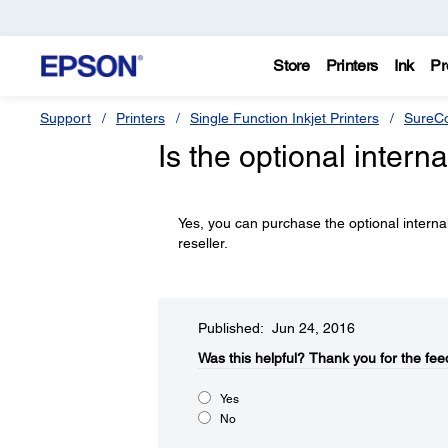
Store
Printers
Ink
Pr
Support
Printers
Single Function Inkjet Printers
SureCo
Is the optional intern
Yes, you can purchase the optional intern
reseller.
Published: Jun 24, 2016
Was this helpful?​
Thank you for the fee
Yes
No