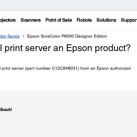
ojectors
Scanners
Point of Sale
Robots
Solutions
Suppor
lor Series
Epson SureColor P8000 Designer Edition
al print server an Epson product?
al print server (part number C12C848031) from an Epson authorized
dback!