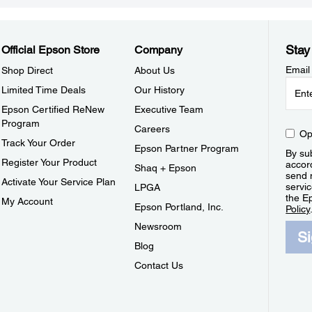
Stay
Official Epson Store
Company
Email
Shop Direct
About Us
Limited Time Deals
Our History
Epson Certified ReNew
Executive Team
Program
Careers
Op
Track Your Order
Epson Partner Program
By sub
Register Your Product
accor
Shaq + Epson
send 
Activate Your Service Plan
servic
LPGA
the E
My Account
Epson Portland, Inc.
Policy
Newsroom
S
Blog
Contact Us