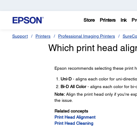
Store
Printers
Ink
Pr
Support
Printers
Professional Imaging Printers
SureCo
Which print head al
Epson recommends selecting these print he
Uni-D
- aligns each color for uni-direct
Bi-D All Color
- aligns each color for bi-
Note:
Align the print head only if you're ex
the issue.
Related concepts
Print Head Alignment
Print Head Cleaning