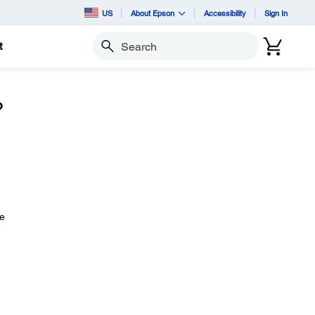
US
About Epson
Accessibility
Sign In
t
Search
?
ve