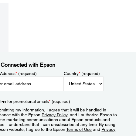
 Connected with Epson
 Address
*
(required)
Country
*
(required)
t-in for promotional emails
*
(required)
mitting my information, I agree that it will be handled in
dance with the Epson
Privacy Policy
, and I authorize Epson to
me marketing communications about Epson products and
es. I understand that I can unsubscribe at any time. By using
pson website, I agree to the Epson
Terms of Use
and
Privacy
.