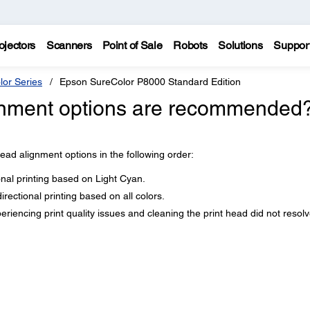
ojectors
Scanners
Point of Sale
Robots
Solutions
Suppor
lor Series
Epson SureColor P8000 Standard Edition
ignment options are recommended
ad alignment options in the following order:
ional printing based on Light Cyan.
directional printing based on all colors.
periencing print quality issues and cleaning the print head did not resol