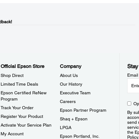
dback!
Stay
Official Epson Store
Company
Email
Shop Direct
About Us
Limited Time Deals
Our History
Epson Certified ReNew
Executive Team
Program
Careers
Op
Track Your Order
Epson Partner Program
By sub
Register Your Product
accor
Shaq + Epson
send 
Activate Your Service Plan
servic
LPGA
the E
My Account
Epson Portland, Inc.
Policy