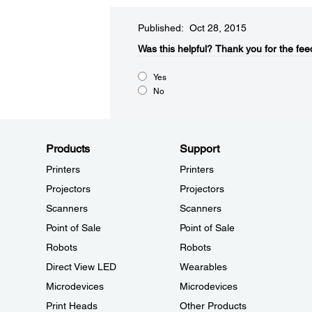
Published: Oct 28, 2015
Was this helpful?​
Thank you for the fee
Yes
No
Products
Support
Printers
Printers
Projectors
Projectors
Scanners
Scanners
Point of Sale
Point of Sale
Robots
Robots
Direct View LED
Wearables
Microdevices
Microdevices
Print Heads
Other Products