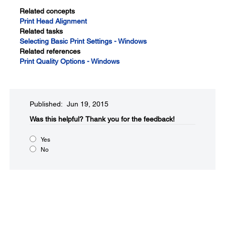
Related concepts
Print Head Alignment
Related tasks
Selecting Basic Print Settings - Windows
Related references
Print Quality Options - Windows
Published: Jun 19, 2015
Was this helpful?​
Thank you for the feedback!
Yes
No