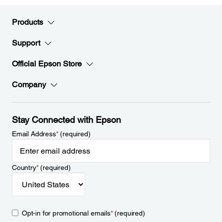
Products
Support
Official Epson Store
Company
Stay Connected with Epson
Email Address
*
(required)
Country
*
(required)
Opt-in for promotional emails
*
(required)