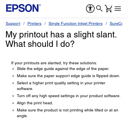
Support
Printers
Single Function Inkjet Printers
SureColor
My printout has a slight slant.
What should I do?
If your printouts are slanted, try these solutions:
Slide the edge guide against the edge of the paper.
Make sure the paper support edge guide is flipped down.
Select a higher print quality setting in your printer
software.
Turn off any high speed settings in your product software.
Align the print head.
Make sure the product is not printing while tilted or at an
angle.