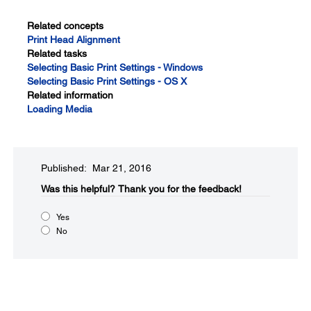
Related concepts
Print Head Alignment
Related tasks
Selecting Basic Print Settings - Windows
Selecting Basic Print Settings - OS X
Related information
Loading Media
Published: Mar 21, 2016
Was this helpful?​
Thank you for the feedback!
Yes
No