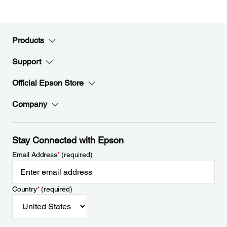
Products
Support
Official Epson Store
Company
Stay Connected with Epson
Email Address
*
(required)
Country
*
(required)