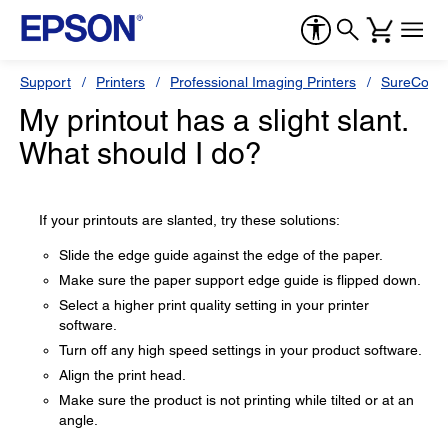
Support
Printers
Professional Imaging Printers
SureColor
My printout has a slight slant.
What should I do?
If your printouts are slanted, try these solutions:
Slide the edge guide against the edge of the paper.
Make sure the paper support edge guide is flipped down.
Select a higher print quality setting in your printer
software.
Turn off any high speed settings in your product software.
Align the print head.
Make sure the product is not printing while tilted or at an
angle.