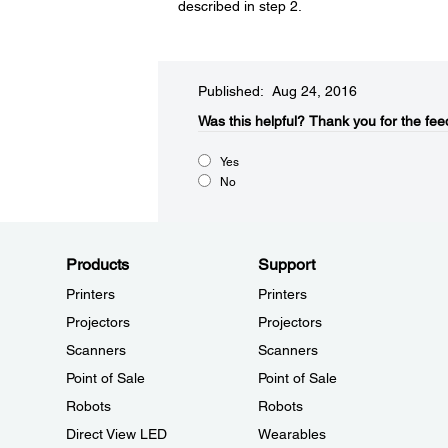
described in step 2.
Published: Aug 24, 2016
Was this helpful?​
Thank you for the fee
Yes
No
Products
Support
Printers
Printers
Projectors
Projectors
Scanners
Scanners
Point of Sale
Point of Sale
Robots
Robots
Direct View LED
Wearables