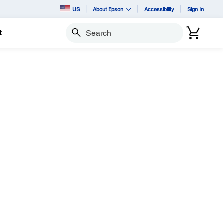
US
About Epson
Accessibility
Sign In
t
Search