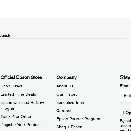
dback!
Stay
Official Epson Store
Company
Email
Shop Direct
About Us
Limited Time Deals
Our History
Epson Certified ReNew
Executive Team
Program
Careers
Op
Track Your Order
Epson Partner Program
By sub
Register Your Product
accor
Shaq + Epson
send 