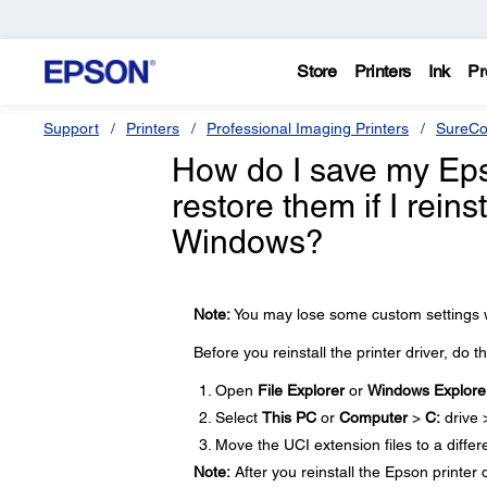
Store
Printers
Ink
Pr
Support
Printers
Professional Imaging Printers
SureCo
How do I save my Epso
restore them if I reins
Windows?
Note:
You may lose some custom settings wh
Before you reinstall the printer driver, do t
Open
File Explorer
or
Windows Explore
Select
This PC
or
Computer
>
C:
drive
Move the UCI extension files to a differ
Note:
After you reinstall the Epson printer 