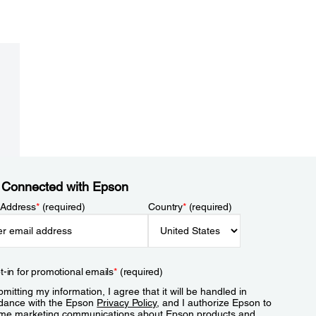
 Connected with Epson
 Address
*
(required)
Country
*
(required)
t-in for promotional emails
*
(required)
mitting my information, I agree that it will be handled in
dance with the Epson
Privacy Policy
, and I authorize Epson to
me marketing communications about Epson products and