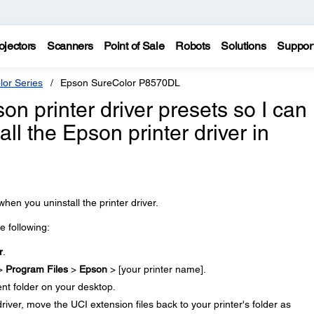
ojectors
Scanners
Point of Sale
Robots
Solutions
Suppor
lor Series
Epson SureColor P8570DL
n printer driver presets so I can
tall the Epson printer driver in
en you uninstall the printer driver.
he following:
r
.
 >
Program Files
>
Epson
> [your printer name].
ent folder on your desktop.
driver, move the UCI extension files back to your printer's folder as