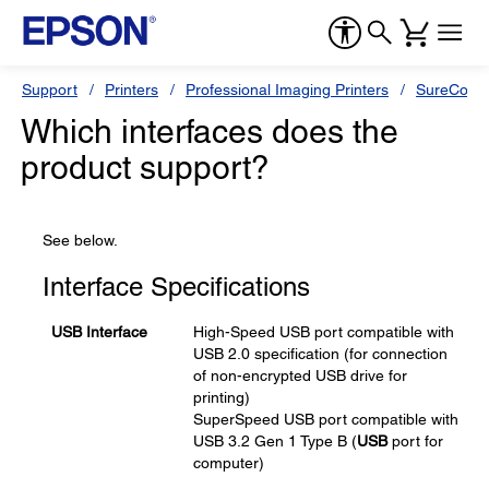
Support
Printers
Professional Imaging Printers
SureColor
Which interfaces does the
product support?
See below.
Interface Specifications
USB Interface
High-Speed USB port compatible with
USB 2.0 specification (for connection
of non-encrypted USB drive for
printing)
SuperSpeed USB port compatible with
USB 3.2 Gen 1 Type B (
USB
port for
computer)