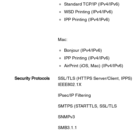
Standard TCP/IP (IPv4/IPv6)
WSD Printing (IPv4/IPv6)
IPP Printing (IPv4/IPv6)
Mac:
Bonjour (IPv4/IPv6)
IPP Printing (IPv4/IPv6)
AirPrint (iOS, Mac) (IPv4/IPv6)
Security Protocols
SSL/TLS (HTTPS Server/Client, IPPS)
IEEE802.1X
IPsec/IP Filtering
SMTPS (STARTTLS, SSL/TLS
SNMPv3
SMB3.1.1