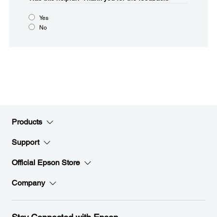
Yes
No
Products
Support
Official Epson Store
Company