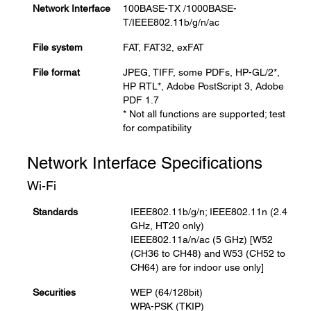
Network Interface
100BASE-TX /1000BASE-
T/IEEE802.11b/g/n/ac
File system
FAT, FAT32, exFAT
File format
JPEG, TIFF, some PDFs, HP-GL/2*,
HP RTL*, Adobe PostScript 3, Adobe
PDF 1.7
* Not all functions are supported; test
for compatibility
Network Interface Specifications
Wi-Fi
Standards
IEEE802.11b/g/n; IEEE802.11n (2.4
GHz, HT20 only)
IEEE802.11a/n/ac (5 GHz) [W52
(CH36 to CH48) and W53 (CH52 to
CH64) are for indoor use only]
Securities
WEP (64/128bit)
WPA-PSK (TKIP)