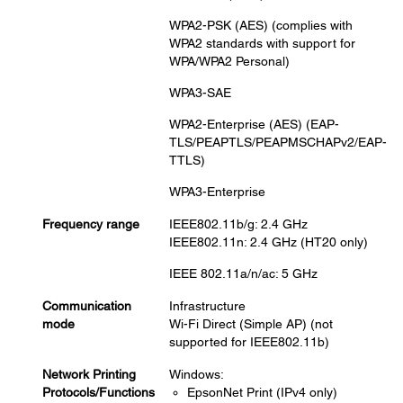
WPA2-PSK (AES) (complies with
WPA2 standards with support for
WPA/WPA2 Personal)
WPA3-SAE
WPA2-Enterprise (AES) (EAP-
TLS/PEAPTLS/PEAPMSCHAPv2/EAP-
TTLS)
WPA3-Enterprise
Frequency range
IEEE802.11b/g: 2.4 GHz
IEEE802.11n: 2.4 GHz (HT20 only)
IEEE 802.11a/n/ac: 5 GHz
Communication
Infrastructure
mode
Wi-Fi Direct (Simple AP) (not
supported for IEEE802.11b)
Network Printing
Windows:
Protocols/Functions
EpsonNet Print (IPv4 only)