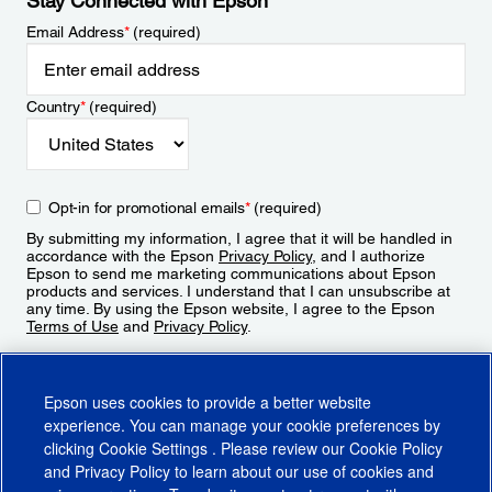
Stay Connected with Epson
Email Address
*
(required)
Country
*
(required)
Opt-in for promotional emails
*
(required)
By submitting my information, I agree that it will be handled in
accordance with the Epson
Privacy Policy
, and I authorize
Epson to send me marketing communications about Epson
products and services. I understand that I can unsubscribe at
any time. By using the Epson website, I agree to the Epson
Terms of Use
and
Privacy Policy
.
Sign Up
Epson uses cookies to provide a better website
experience. You can manage your cookie preferences by
clicking
Cookie Settings
. Please review our
Cookie Policy
and
Privacy Policy
to learn about our use of cookies and