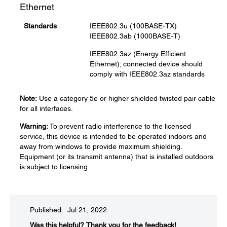
Ethernet
Standards
IEEE802.3u (100BASE-TX)
IEEE802.3ab (1000BASE-T)
IEEE802.3az (Energy Efficient
Ethernet); connected device should
comply with IEEE802.3az standards
Note:
Use a category 5e or higher shielded twisted pair cable
for all interfaces.
Warning:
To prevent radio interference to the licensed
service, this device is intended to be operated indoors and
away from windows to provide maximum shielding.
Equipment (or its transmit antenna) that is installed outdoors
is subject to licensing.
Published: Jul 21, 2022
Was this helpful?​
Thank you for the feedback!