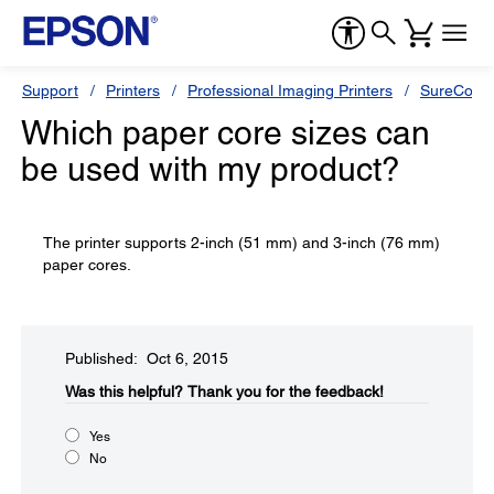
Support
Printers
Professional Imaging Printers
SureColor
Which paper core sizes can
be used with my product?
The printer supports 2-inch (51 mm) and 3-inch (76 mm)
paper cores.
Published: Oct 6, 2015
Was this helpful?​
Thank you for the feedback!
Yes
No