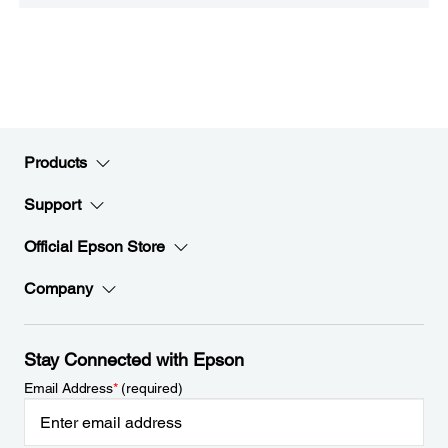
Products
Support
Official Epson Store
Company
Stay Connected with Epson
Email Address
*
(required)