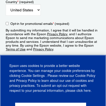
Country
*
(required)
Opt-in for promotional emails
*
(required)
By submitting my information, I agree that it will be handled in
accordance with the Epson
Privacy Policy
, and I authorize
Epson to send me marketing communications about Epson
products and services. I understand that I can unsubscribe at
any time. By using the Epson website, I agree to the Epson
Terms of Use
and
Privacy Policy
.
Sign Up
Epson uses cookies to provide a better website
experience. You can manage your cookie preferences by
clicking
Cookie Settings
. Please review our
Cookie Policy
and
Privacy Policy
to learn about our use of cookies and
privacy practices. To submit an opt-out request with
respect to your personal information, please click
here
.
© 2026 Epson America, Inc.
Terms of Use
Accessibility
CA Supply Chains Act
CA Privacy Rights
Cookie Policy
Cookie Settings