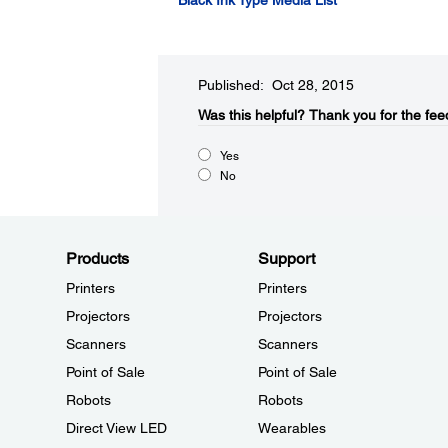
Black Ink Type Media List
Published: Oct 28, 2015
Was this helpful?​
Thank you for the fee
Yes
No
Products
Support
Printers
Printers
Projectors
Projectors
Scanners
Scanners
Point of Sale
Point of Sale
Robots
Robots
Direct View LED
Wearables