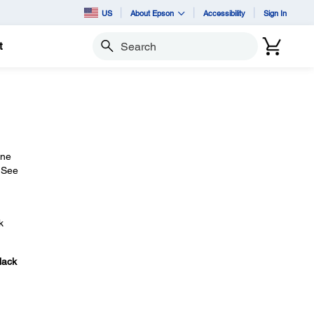
US
About Epson
Accessibility
Sign In
t
Search
ine
. See
k
lack