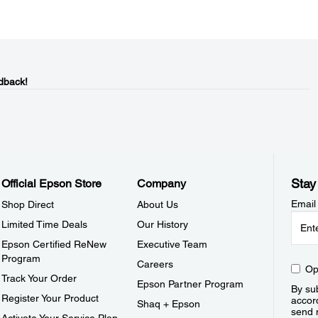
dback!
Stay
Official Epson Store
Company
Email
Shop Direct
About Us
Limited Time Deals
Our History
Epson Certified ReNew
Executive Team
Program
Careers
Op
Track Your Order
Epson Partner Program
By sub
Register Your Product
accor
Shaq + Epson
send 