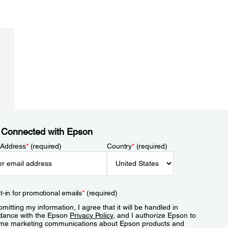
 Connected with Epson
 Address
*
(required)
Country
*
(required)
t-in for promotional emails
*
(required)
mitting my information, I agree that it will be handled in
dance with the Epson
Privacy Policy
, and I authorize Epson to
me marketing communications about Epson products and