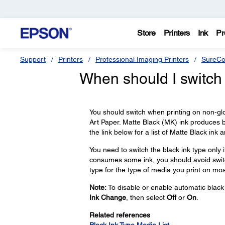
Store
Printers
Ink
Pr
Support
Printers
Professional Imaging Printers
SureCo
When should I switch 
You should switch when printing on non-gl
Art Paper. Matte Black (MK) ink produces b
the link below for a list of Matte Black ink
You need to switch the black ink type only 
consumes some ink, you should avoid switc
type for the type of media you print on mos
Note:
To disable or enable automatic black 
Ink Change
, then select
Off
or
On
.
Related references