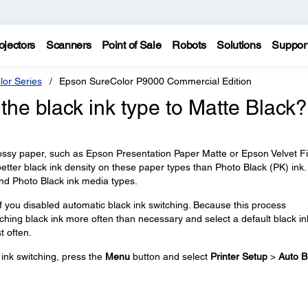
ojectors
Scanners
Point of Sale
Robots
Solutions
Suppor
lor Series
Epson SureColor P9000 Commercial Edition
the black ink type to Matte Black?
ossy paper, such as Epson Presentation Paper Matte or Epson Velvet F
etter black ink density on these paper types than Photo Black (PK) ink
 and Photo Black ink media types.
if you disabled automatic black ink switching. Because this process
hing black ink more often than necessary and select a default black in
t often.
ink switching, press the
Menu
button and select
Printer Setup
>
Auto B