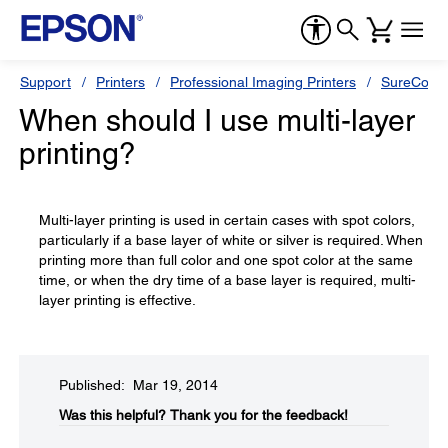
Support
Printers
Professional Imaging Printers
SureColor
When should I use multi-layer
printing?
Multi-layer printing is used in certain cases with spot colors,
particularly if a base layer of white or silver is required. When
printing more than full color and one spot color at the same
time, or when the dry time of a base layer is required, multi-
layer printing is effective.
Published: Mar 19, 2014
Was this helpful?​
Thank you for the feedback!