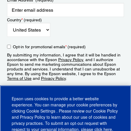
Email Address
*
(required)
Country
*
(required)
Opt-in for promotional emails
*
(required)
By submitting my information, I agree that it will be handled in
accordance with the Epson
Privacy Policy
, and I authorize
Epson to send me marketing communications about Epson
products and services. I understand that I can unsubscribe at
any time. By using the Epson website, I agree to the Epson
Terms of Use
and
Privacy Policy
.
Sign Up
Epson uses cookies to provide a better website
experience. You can manage your cookie preferences by
clicking
Cookie Settings
. Please review our
Cookie Policy
and
Privacy Policy
to learn about our use of cookies and
privacy practices. To submit an opt-out request with
respect to your personal information, please click
here
.