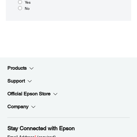
Yes
No
Products
Support
Official Epson Store
Company
Stay Connected with Epson