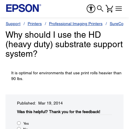
Support
Printers
Professional Imaging Printers
SureColor
Why should I use the HD
(heavy duty) substrate support
system?
It is optimal for environments that use print rolls heavier than
90 lbs.
Published: Mar 19, 2014
Was this helpful?​
Thank you for the feedback!
Yes