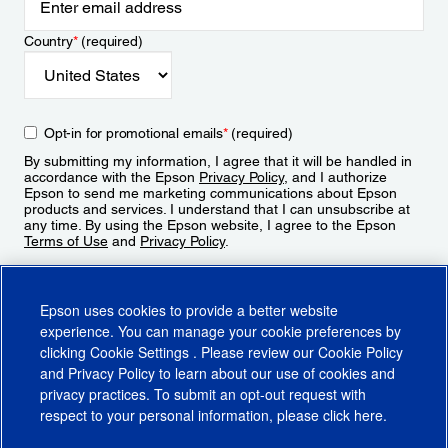
Country
*
(required)
Opt-in for promotional emails
*
(required)
By submitting my information, I agree that it will be handled in
accordance with the Epson
Privacy Policy
, and I authorize
Epson to send me marketing communications about Epson
products and services. I understand that I can unsubscribe at
any time. By using the Epson website, I agree to the Epson
Terms of Use
and
Privacy Policy
.
Sign Up
Epson uses cookies to provide a better website
experience. You can manage your cookie preferences by
clicking
Cookie Settings
. Please review our
Cookie Policy
and
Privacy Policy
to learn about our use of cookies and
privacy practices. To submit an opt-out request with
respect to your personal information, please click
here
.