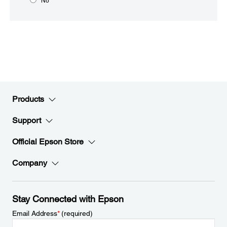
No
Products
Support
Official Epson Store
Company
Stay Connected with Epson
Email Address
*
(required)