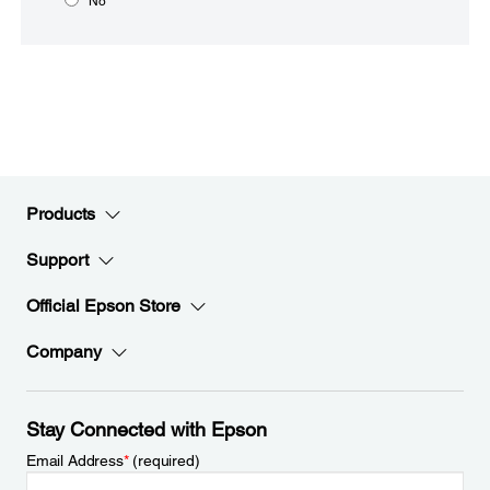
No
Products
Support
Official Epson Store
Company
Stay Connected with Epson
Email Address
*
(required)