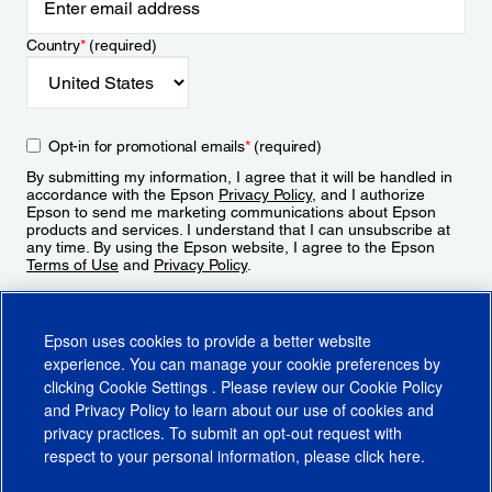
Country
*
(required)
Opt-in for promotional emails
*
(required)
By submitting my information, I agree that it will be handled in
accordance with the Epson
Privacy Policy
, and I authorize
Epson to send me marketing communications about Epson
products and services. I understand that I can unsubscribe at
any time. By using the Epson website, I agree to the Epson
Terms of Use
and
Privacy Policy
.
Sign Up
Epson uses cookies to provide a better website
experience. You can manage your cookie preferences by
clicking
Cookie Settings
. Please review our
Cookie Policy
and
Privacy Policy
to learn about our use of cookies and
privacy practices. To submit an opt-out request with
respect to your personal information, please click
here
.