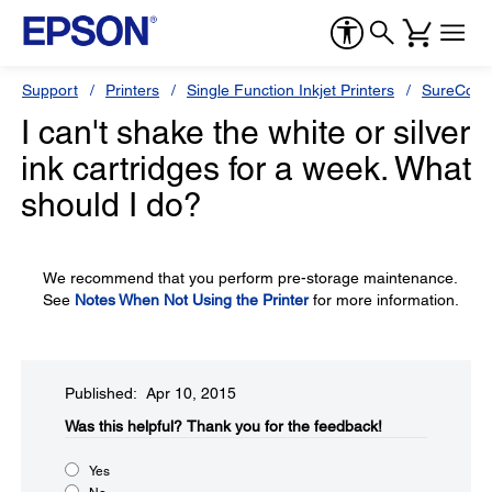
Support
Printers
Single Function Inkjet Printers
SureColor
I can't shake the white or silver
ink cartridges for a week. What
should I do?
We recommend that you perform pre-storage maintenance.
See
Notes When Not Using the Printer
for more information.
Published: Apr 10, 2015
Was this helpful?​
Thank you for the feedback!
Yes