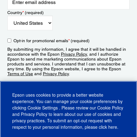
Country
*
(required)
Opt-in for promotional emails
*
(required)
By submitting my information, I agree that it will be handled in
accordance with the Epson
Privacy Policy
, and I authorize
Epson to send me marketing communications about Epson
products and services. I understand that I can unsubscribe at
any time. By using the Epson website, I agree to the Epson
Terms of Use
and
Privacy Policy
.
Sign Up
Epson uses cookies to provide a better website
experience. You can manage your cookie preferences by
clicking
Cookie Settings
. Please review our
Cookie Policy
and
Privacy Policy
to learn about our use of cookies and
privacy practices. To submit an opt-out request with
respect to your personal information, please click
here
.