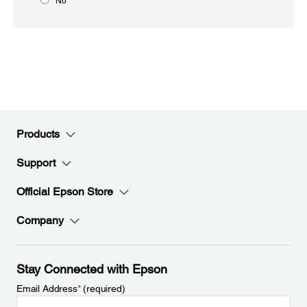
No
Products
Support
Official Epson Store
Company
Stay Connected with Epson
Email Address
*
(required)