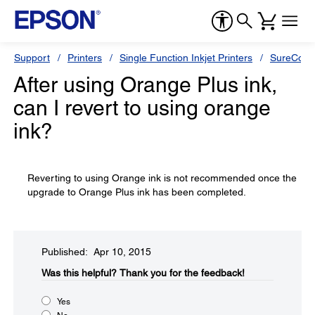
Support
Printers
Single Function Inkjet Printers
SureColor
After using Orange Plus ink,
can I revert to using orange
ink?
Reverting to using Orange ink is not recommended once the
upgrade to Orange Plus ink has been completed.
Published: Apr 10, 2015
Was this helpful?​
Thank you for the feedback!
Yes