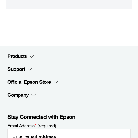
Products
Support
Official Epson Store
Company
Stay Connected with Epson
Email Address
*
(required)