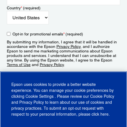
Country
*
(required)
Opt-in for promotional emails
*
(required)
By submitting my information, I agree that it will be handled in
accordance with the Epson
Privacy Policy
, and I authorize
Epson to send me marketing communications about Epson
products and services. I understand that I can unsubscribe at
any time. By using the Epson website, I agree to the Epson
Terms of Use
and
Privacy Policy
.
Sign Up
Epson uses cookies to provide a better website
experience. You can manage your cookie preferences by
clicking
Cookie Settings
. Please review our
Cookie Policy
and
Privacy Policy
to learn about our use of cookies and
privacy practices. To submit an opt-out request with
respect to your personal information, please click
here
.
© 2026 Epson America, Inc.
Terms of Use
Accessibility