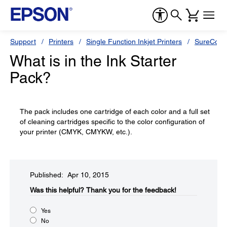
Support
Printers
Single Function Inkjet Printers
SureColor
What is in the Ink Starter
Pack?
The pack includes one cartridge of each color and a full set
of cleaning cartridges specific to the color configuration of
your printer (CMYK, CMYKW, etc.).
Published: Apr 10, 2015
Was this helpful?​
Thank you for the feedback!
Yes
No